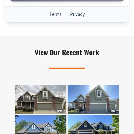
View Our Recent Work