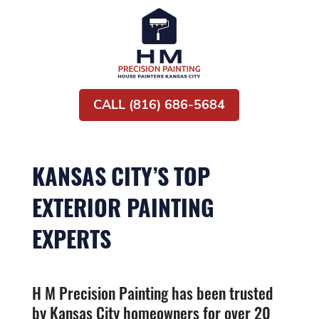
CALL (816) 686-5684
KANSAS CITY’S TOP
EXTERIOR PAINTING
EXPERTS
H M Precision Painting has been trusted
by Kansas City homeowners for over 20