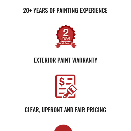
20+ YEARS OF PAINTING EXPERIENCE
EXTERIOR PAINT WARRANTY
CLEAR, UPFRONT AND FAIR PRICING