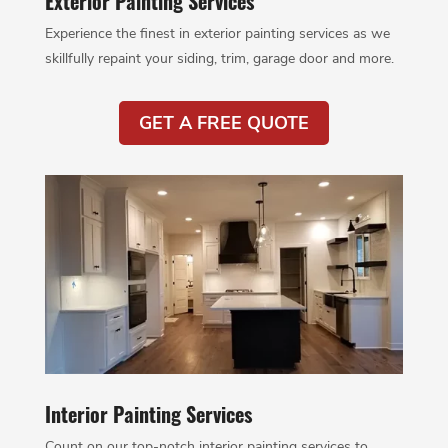
Exterior Painting Services
Experience the finest in exterior painting services as we
skillfully repaint your siding, trim, garage door and more.
GET A FREE QUOTE
Interior Painting Services
Count on our top-notch interior painting services to