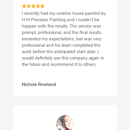
I recently had my exterior house painted by
H M Precision Painting and I couldn’t be
happier with the results. The service was
prompt, professional, and the final results
exceeded my expectations. Joel was very
professional and his team completed the
work before the anticipated start date. I
would definitely use this company again in
the future and recommend it to others.
Nichole Rowland