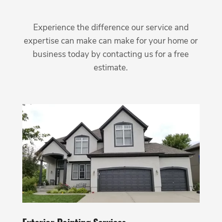
Experience the difference our service and
expertise can make can make for your home or
business today by contacting us for a free
estimate.