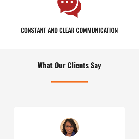
CONSTANT AND CLEAR COMMUNICATION
What Our Clients Say