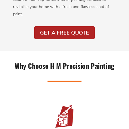
revitalize your home with a fresh and flawless coat of
paint.
GET A FREE QUOTE
Why Choose H M Precision Painting