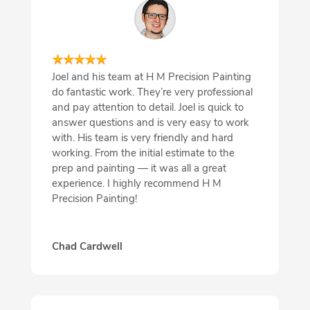
Joel and his team at H M Precision Painting
do fantastic work. They’re very professional
and pay attention to detail. Joel is quick to
answer questions and is very easy to work
with. His team is very friendly and hard
working. From the initial estimate to the
prep and painting — it was all a great
experience. I highly recommend H M
Precision Painting!
Chad Cardwell