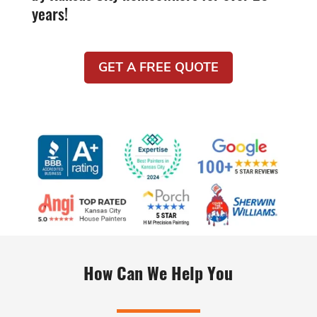
years!
GET A FREE QUOTE
How Can We Help You