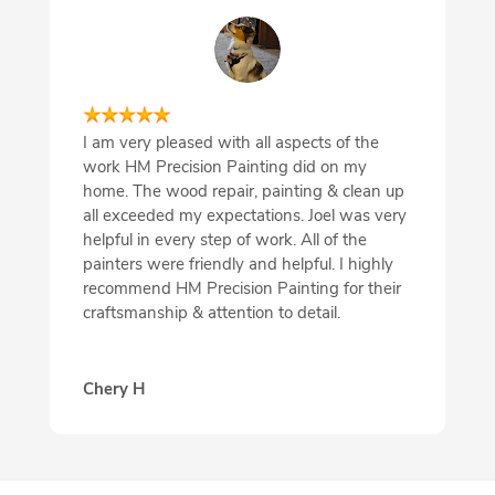
I am very pleased with all aspects of the
work HM Precision Painting did on my
home. The wood repair, painting & clean up
all exceeded my expectations. Joel was very
helpful in every step of work. All of the
painters were friendly and helpful. I highly
recommend HM Precision Painting for their
craftsmanship & attention to detail.
Chery H