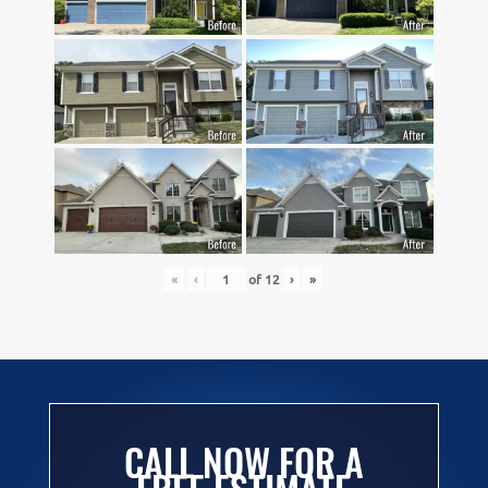
«
‹
of
12
›
»
CALL NOW FOR A