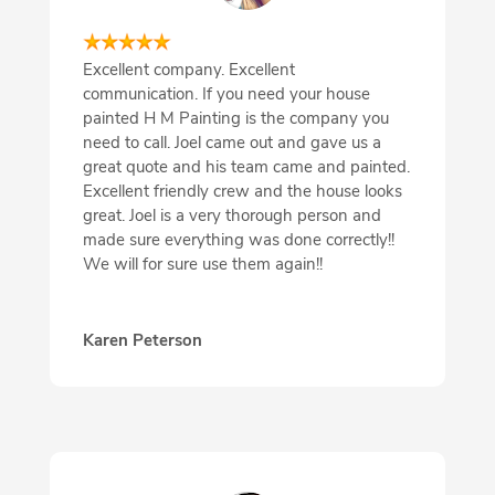
Excellent company. Excellent
communication. If you need your house
painted H M Painting is the company you
need to call. Joel came out and gave us a
great quote and his team came and painted.
Excellent friendly crew and the house looks
great. Joel is a very thorough person and
made sure everything was done correctly!!
We will for sure use them again!!
Karen Peterson