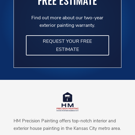
FREE ESTIMATE
Find out more about our two-year
exterior painting warranty.
REQUEST YOUR FREE
ESTIMATE
HM Precision Painting offers top-notch interior and
exterior house painting in the Kansas City metro area.