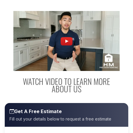
WATCH VIDEO TO LEARN MORE
ABOUT US