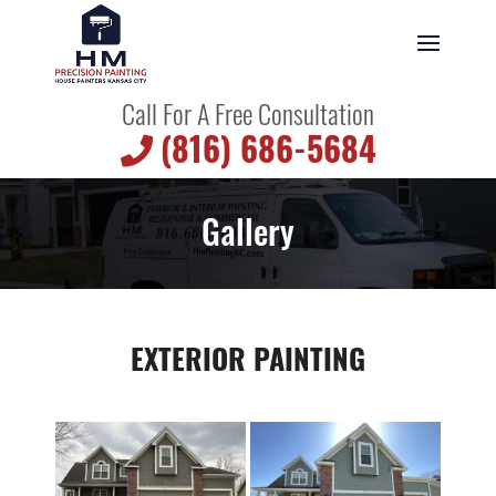
Call For A Free Consultation
(816) 686-5684
Gallery
EXTERIOR PAINTING