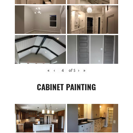
«
‹
of
5
›
»
CABINET PAINTING