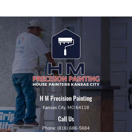
H M Precision Painting
Kansas City, MO 64118
Call Us
Phone: (816) 686-5684