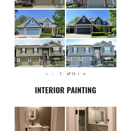
«
‹
of
15
›
»
INTERIOR PAINTING