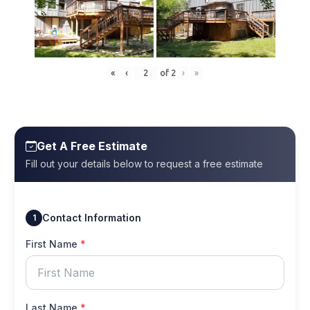
«
‹
of
2
›
»