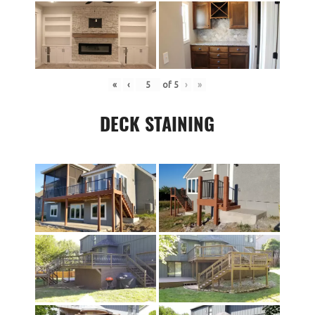
«
‹
of
5
›
»
DECK STAINING