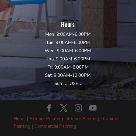
Hours
Mon: 9:00AM-6:00PM
Tue: 9:00AM-6:00PM
Wed: 9:00AM-6:00PM
Thu: 9:00AM-6:00PM
Fri: 9:00AM-6:00PM
Sat: 9:00AM-12:00PM
Sun: CLOSED
Home
|
Exterior Painting
|
Interior Painting
|
Cabinet
Painting
|
Commercial Painting