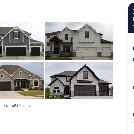
of
15
›
»