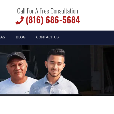
Call For A Free Consultation
(816) 686-5684
EAS
BLOG
CONTACT US