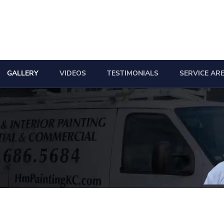
GALLERY
VIDEOS
TESTIMONIALS
SERVICE AR