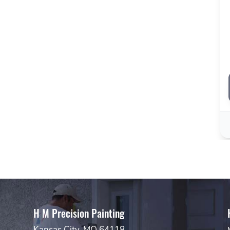
H M Precision Painting
Kansas City, MO 64118