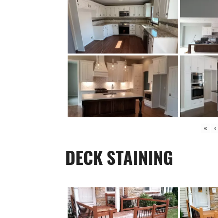
«
‹
DECK STAINING