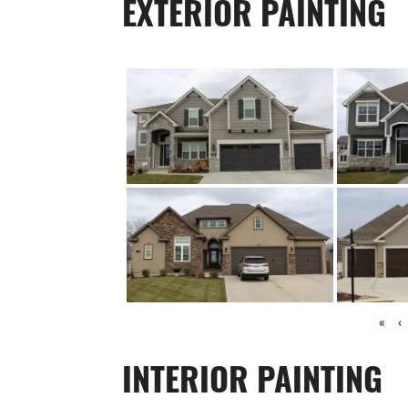
EXTERIOR PAINTING
«
‹
INTERIOR PAINTING