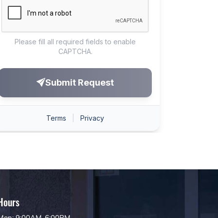
Hours
Mon: 9:00AM-6:00PM