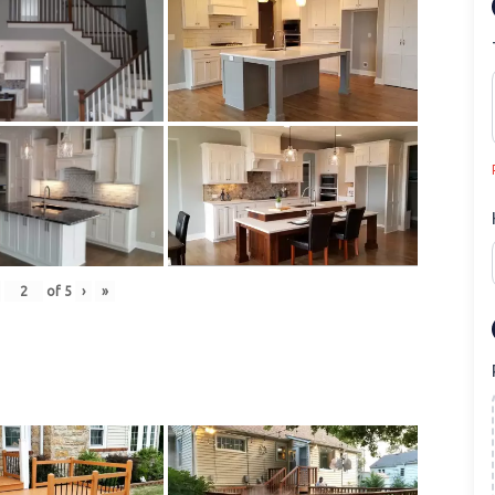
of
5
›
»