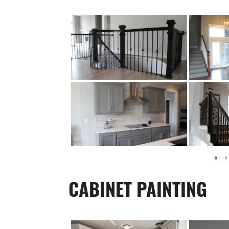
«
‹
CABINET PAINTING