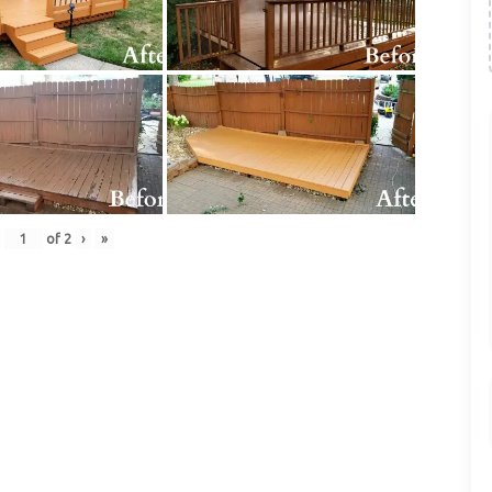
of
2
›
»