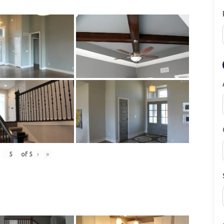
of
5
›
»