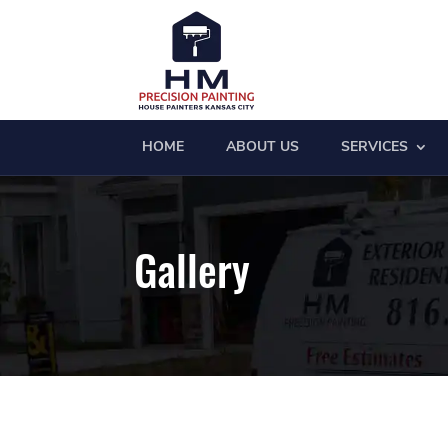
HOME
ABOUT US
SERVICES
Gallery