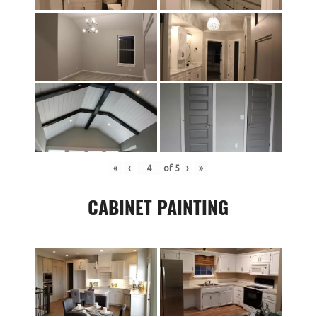
«
‹
of
5
›
»
CABINET PAINTING