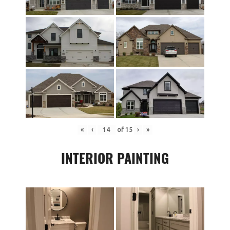
«
‹
of
15
›
»
INTERIOR PAINTING