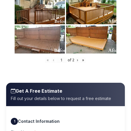
«
‹
of
2
›
»