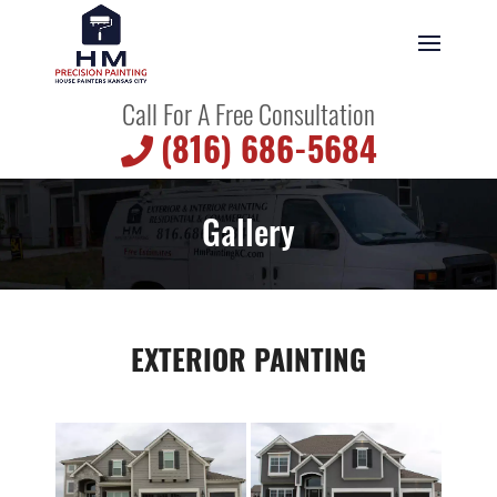
Call For A Free Consultation
(816) 686-5684
Gallery
EXTERIOR PAINTING