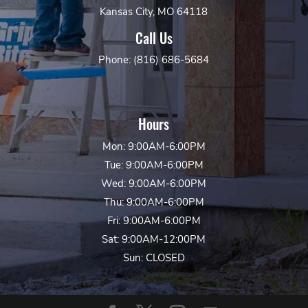
Kansas City, MO 64118
Call Us
Phone: (816) 686-5684
Hours
Mon: 9:00AM-6:00PM
Tue: 9:00AM-6:00PM
Wed: 9:00AM-6:00PM
Thu: 9:00AM-6:00PM
Fri: 9:00AM-6:00PM
Sat: 9:00AM-12:00PM
Sun: CLOSED