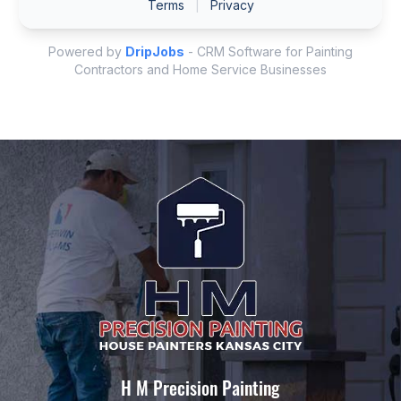
H M Precision Painting