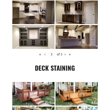
«
‹
of
5
›
»
DECK STAINING