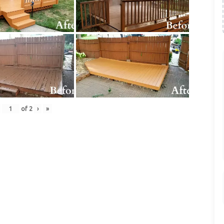
of
2
›
»