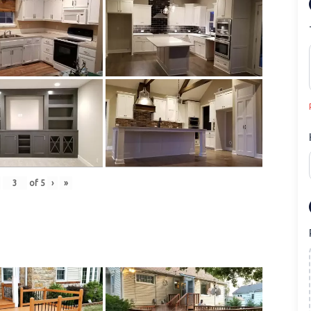
of
5
›
»