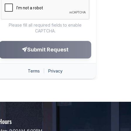
Hours
Mon: 9:00AM-6:00PM