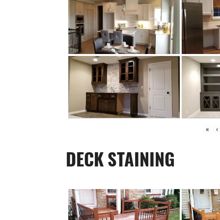
«
‹
DECK STAINING