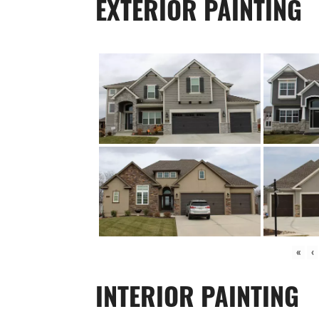
EXTERIOR PAINTING
«
‹
INTERIOR PAINTING