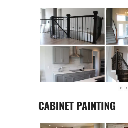
«
‹
CABINET PAINTING