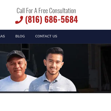
Call For A Free Consultation
(816) 686-5684
EAS
BLOG
CONTACT US