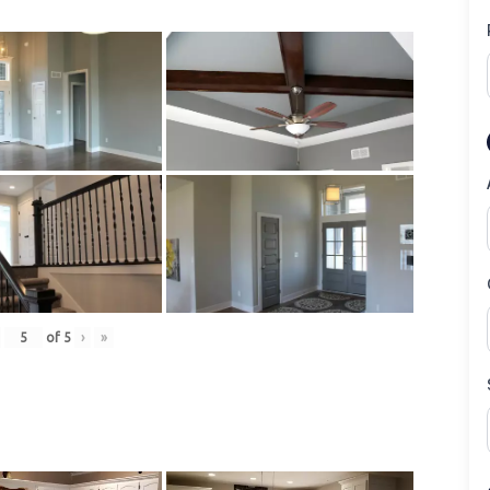
of
5
›
»