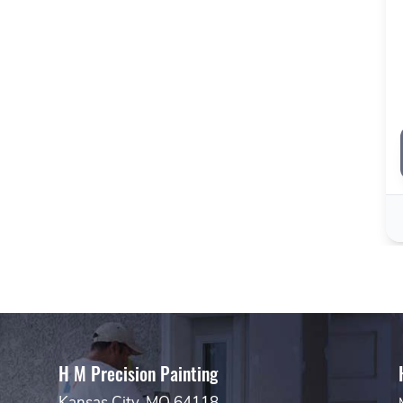
H M Precision Painting
Kansas City, MO 64118