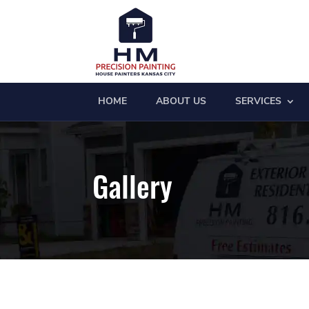
HOME
ABOUT US
SERVICES
Gallery