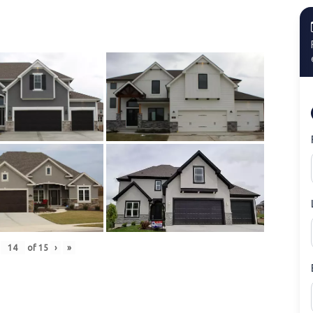
of
15
›
»