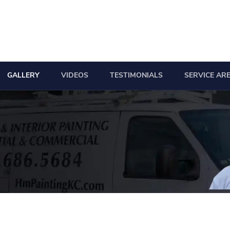
GALLERY
VIDEOS
TESTIMONIALS
SERVICE AR