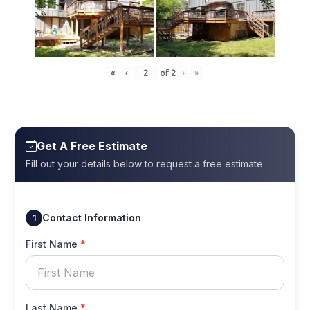
«
‹
of
2
›
»