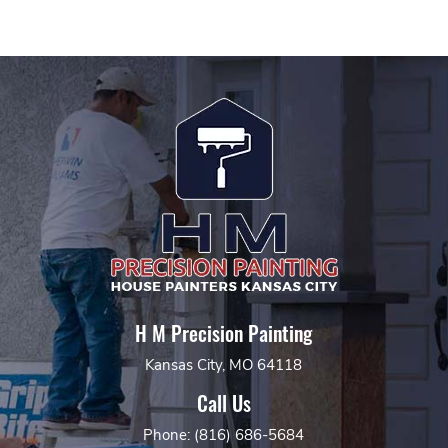
H M Precision Painting
Kansas City, MO 64118
Call Us
Phone: (816) 686-5684