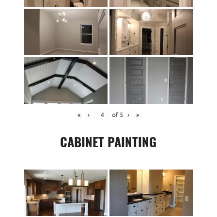
«
‹
of
5
›
»
CABINET PAINTING