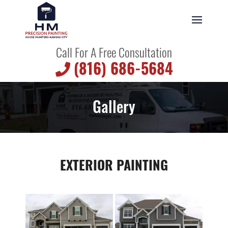
Call For A Free Consultation
(816) 686-5684
Gallery
EXTERIOR PAINTING