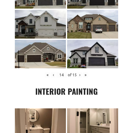
«
‹
of
15
›
»
INTERIOR PAINTING