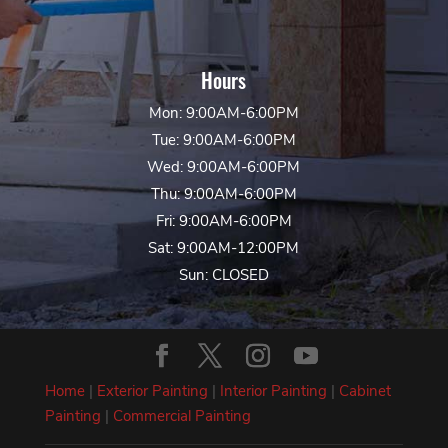
Hours
Mon: 9:00AM-6:00PM
Tue: 9:00AM-6:00PM
Wed: 9:00AM-6:00PM
Thu: 9:00AM-6:00PM
Fri: 9:00AM-6:00PM
Sat: 9:00AM-12:00PM
Sun: CLOSED
Home
|
Exterior Painting
|
Interior Painting
|
Cabinet
Painting
|
Commercial Painting