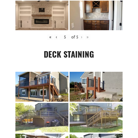
«
‹
of
5
›
»
DECK STAINING