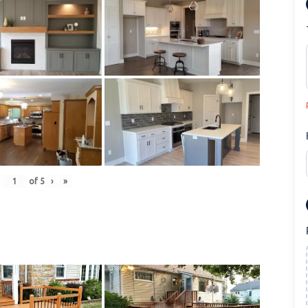
of
5
›
»