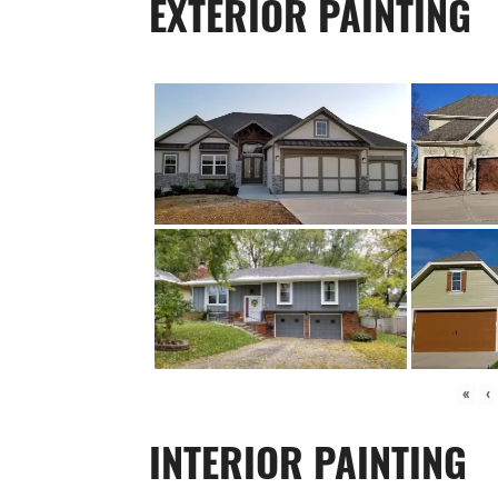
EXTERIOR PAINTING
«
‹
INTERIOR PAINTING