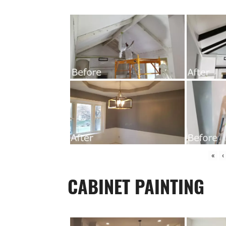
«
‹
CABINET PAINTING