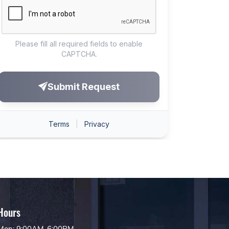
Hours
Mon: 9:00AM-6:00PM