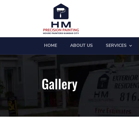
HOME
ABOUT US
SERVICES
Gallery