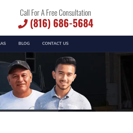
Call For A Free Consultation
(816) 686-5684
EAS
BLOG
CONTACT US