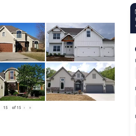
of
15
›
»