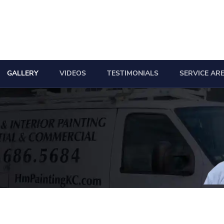
GALLERY
VIDEOS
TESTIMONIALS
SERVICE AR