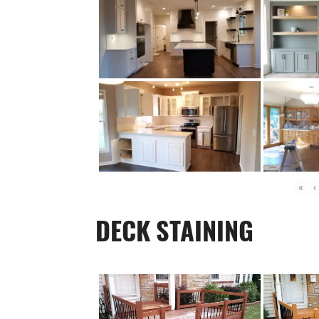
«
‹
DECK STAINING