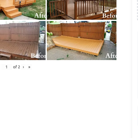
of
2
›
»