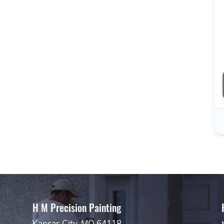
H M Precision Painting
Kansas City, MO 64118