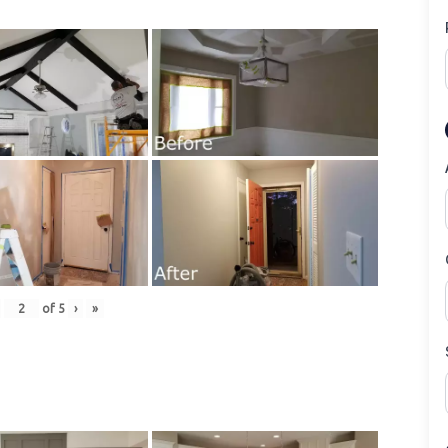
of
5
›
»