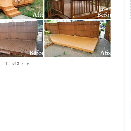
of
2
›
»