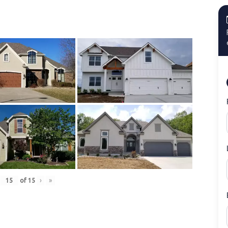
of
15
›
»