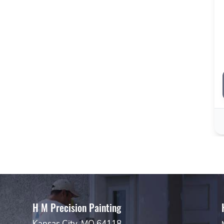
H M Precision Painting
Kansas City, MO 64118