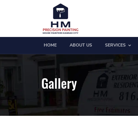
HOME
ABOUT US
SERVICES
Gallery