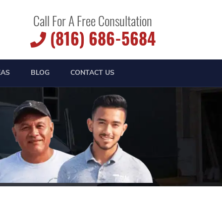
Call For A Free Consultation
(816) 686-5684
EAS
BLOG
CONTACT US