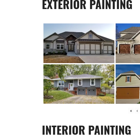
EXTERIOR PAINTING
«
‹
INTERIOR PAINTING