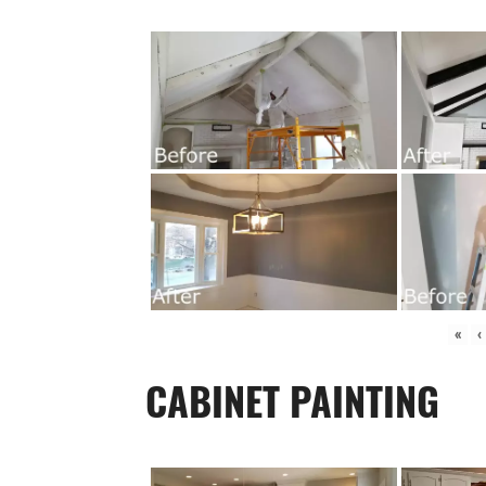
«
‹
CABINET PAINTING