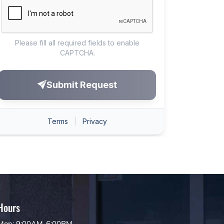
Hours
Mon: 9:00AM-6:00PM