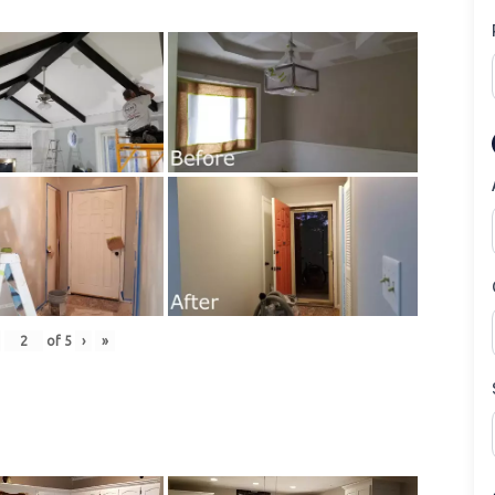
of
5
›
»