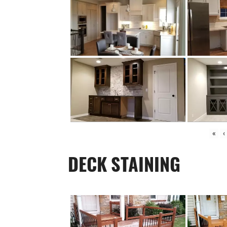
«
‹
DECK STAINING