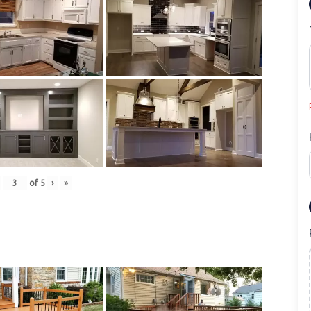
of
5
›
»