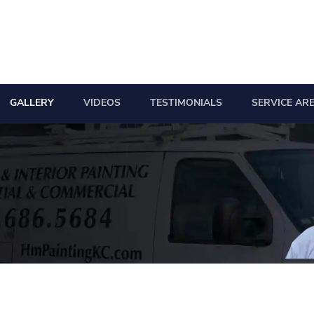
GALLERY
VIDEOS
TESTIMONIALS
SERVICE AR