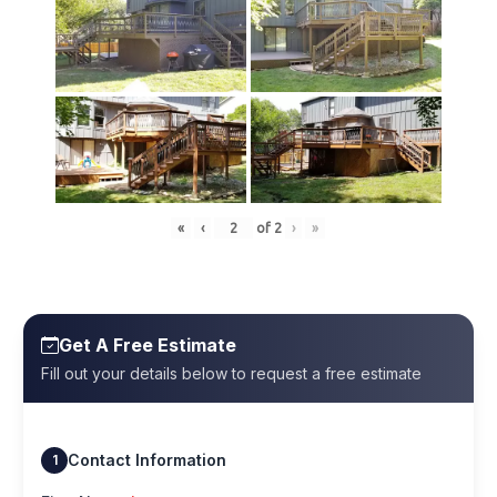
«
‹
of
2
›
»