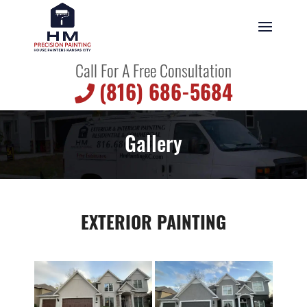
Call For A Free Consultation
(816) 686-5684
Gallery
EXTERIOR PAINTING