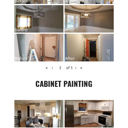
«
‹
of
5
›
»
CABINET PAINTING