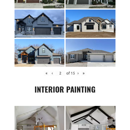
«
‹
of
15
›
»
INTERIOR PAINTING