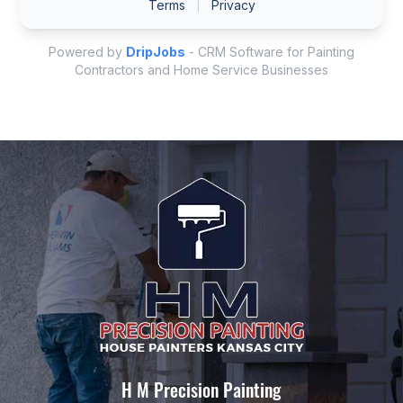
H M Precision Painting