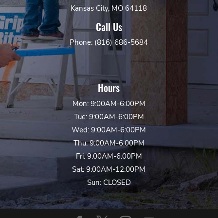
Kansas City, MO 64118
Call Us
Phone: (816) 686-5684
Hours
Mon: 9:00AM-6:00PM
Tue: 9:00AM-6:00PM
Wed: 9:00AM-6:00PM
Thu: 9:00AM-6:00PM
Fri: 9:00AM-6:00PM
Sat: 9:00AM-12:00PM
Sun: CLOSED