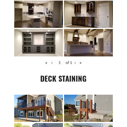
«
‹
of
5
›
»
DECK STAINING