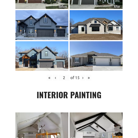
«
‹
of
15
›
»
INTERIOR PAINTING