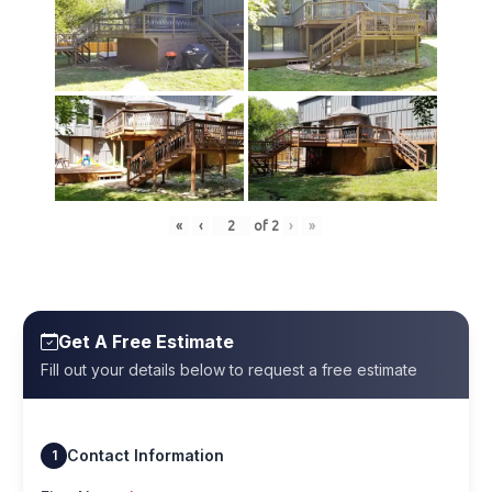
«
‹
of
2
›
»