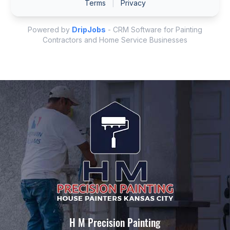
H M Precision Painting