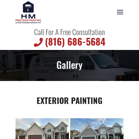
Call For A Free Consultation
(816) 686-5684
Gallery
EXTERIOR PAINTING