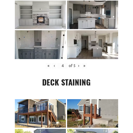
«
‹
of
5
›
»
DECK STAINING