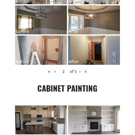
«
‹
of
5
›
»
CABINET PAINTING