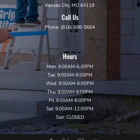
Kansas City, MO 64118
Call Us
Phone: (816) 686-5684
Hours
Mon: 9:00AM-6:00PM
Tue: 9:00AM-6:00PM
Wed: 9:00AM-6:00PM
Thu: 9:00AM-6:00PM
Fri: 9:00AM-6:00PM
Sat: 9:00AM-12:00PM
Sun: CLOSED