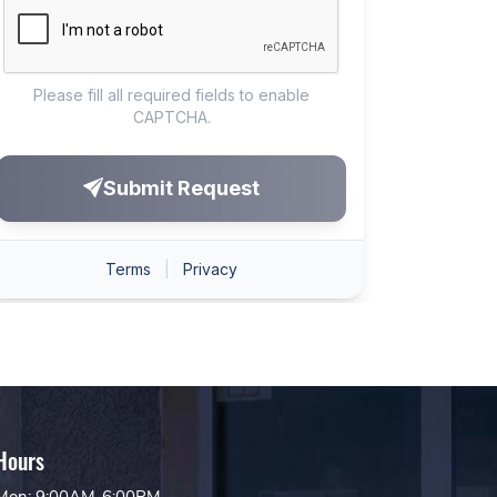
Hours
Mon: 9:00AM-6:00PM