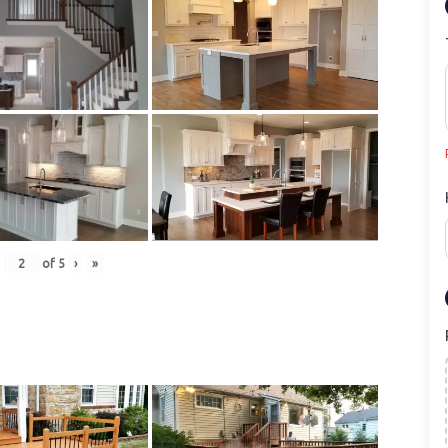
of
5
›
»