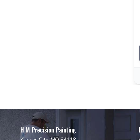
H M Precision Painting
Kansas City, MO 64118