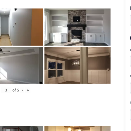
of
5
›
»