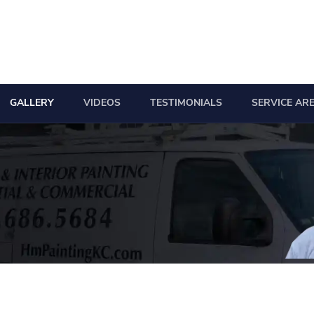
GALLERY
VIDEOS
TESTIMONIALS
SERVICE AR