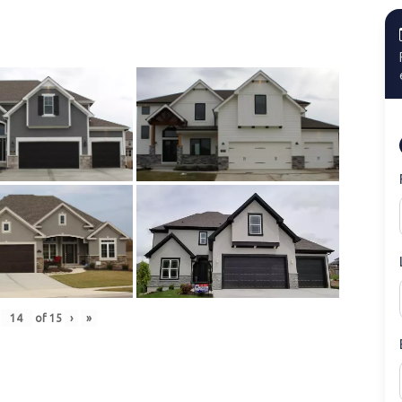
of
15
›
»