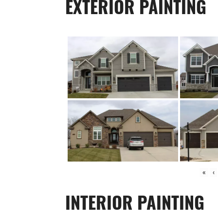
EXTERIOR PAINTING
«
‹
INTERIOR PAINTING