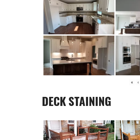
«
‹
DECK STAINING