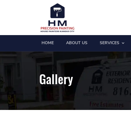
HOME
ABOUT US
SERVICES
Gallery