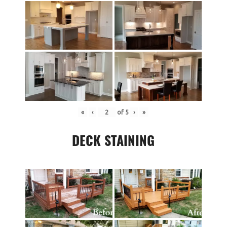
«
‹
of
5
›
»
DECK STAINING