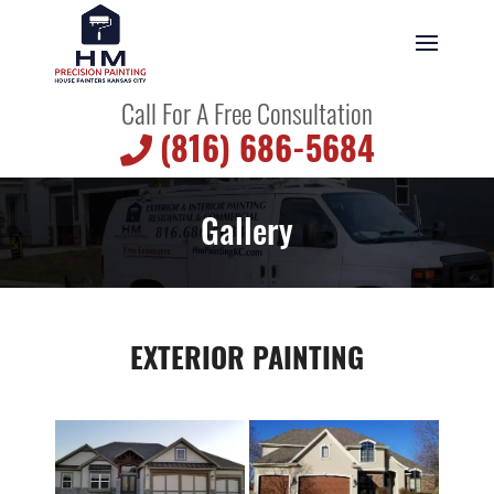
Call For A Free Consultation
(816) 686-5684
Gallery
EXTERIOR PAINTING