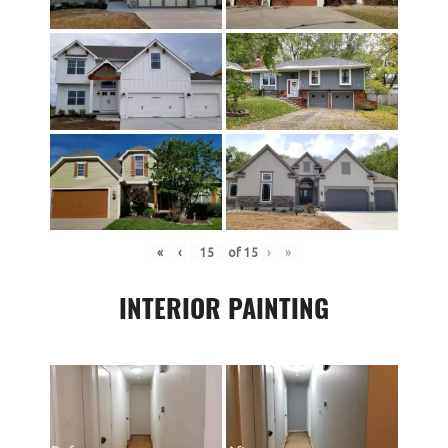
«
‹
of
15
›
»
INTERIOR PAINTING