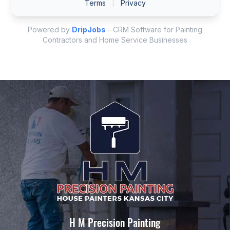
H M Precision Painting