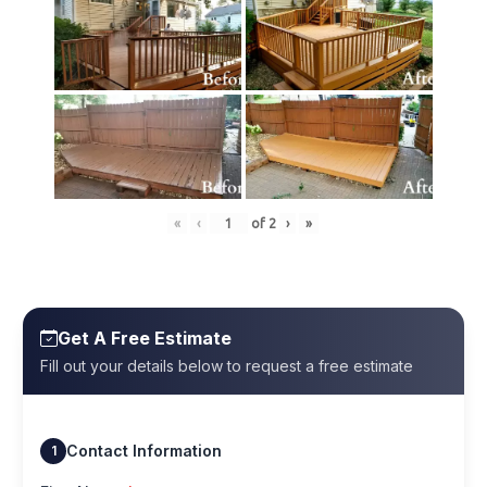
«
‹
of
2
›
»