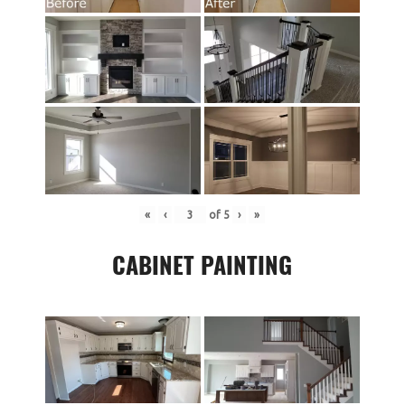
«
‹
of
5
›
»
CABINET PAINTING