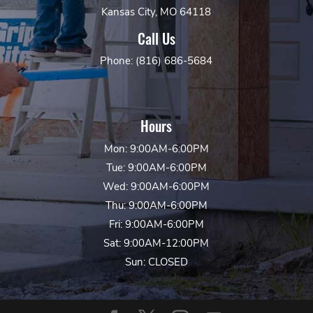
Kansas City, MO 64118
Call Us
Phone: (816) 686-5684
Hours
Mon: 9:00AM-6:00PM
Tue: 9:00AM-6:00PM
Wed: 9:00AM-6:00PM
Thu: 9:00AM-6:00PM
Fri: 9:00AM-6:00PM
Sat: 9:00AM-12:00PM
Sun: CLOSED