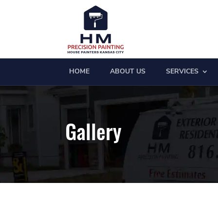
HOME
ABOUT US
SERVICES
Gallery