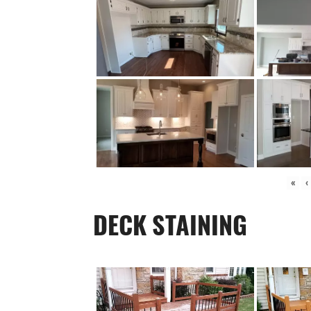
«
‹
DECK STAINING