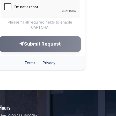
Hours
Mon: 9:00AM-6:00PM