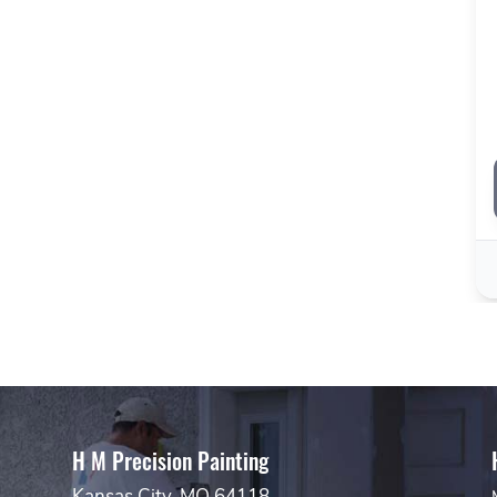
H M Precision Painting
Kansas City, MO 64118