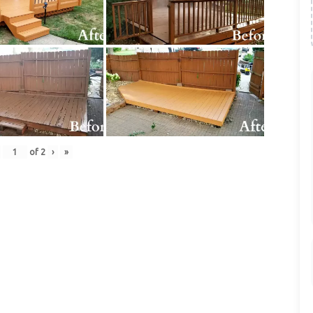
of
2
›
»