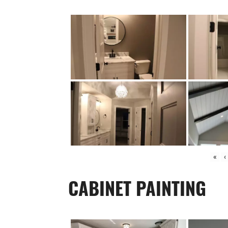
«
‹
CABINET PAINTING