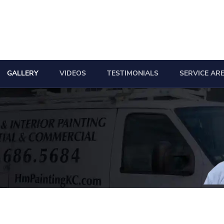
GALLERY
VIDEOS
TESTIMONIALS
SERVICE AR