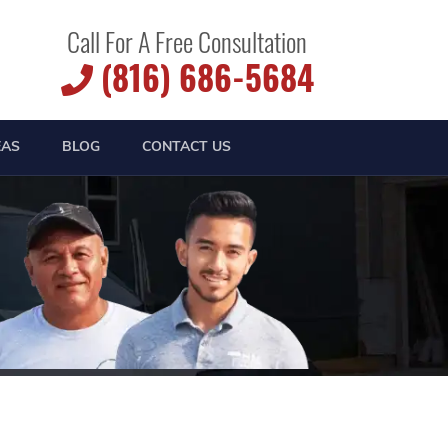
Call For A Free Consultation
(816) 686-5684
EAS
BLOG
CONTACT US