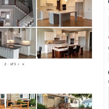
of
5
›
»