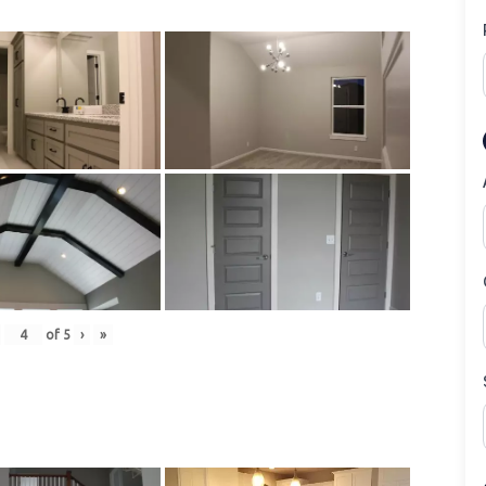
of
5
›
»