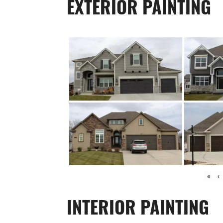
EXTERIOR PAINTING
«
‹
INTERIOR PAINTING