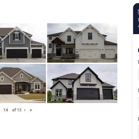
of
15
›
»