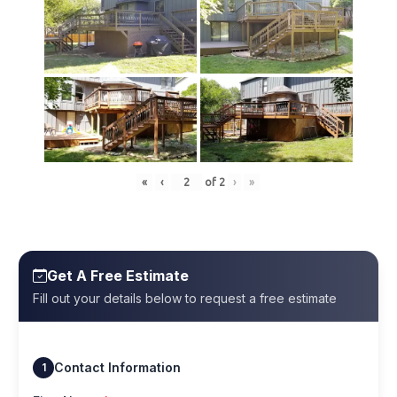
«
‹
of
2
›
»