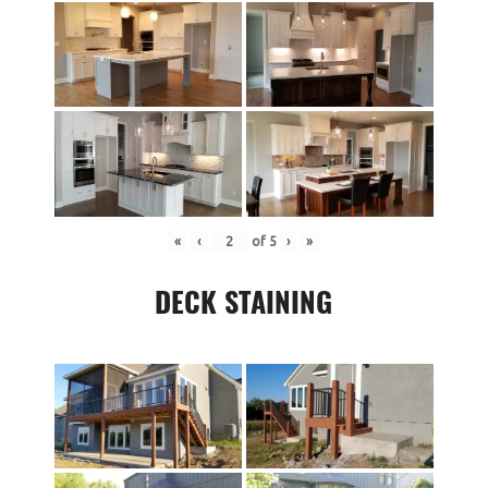
«
‹
of
5
›
»
DECK STAINING