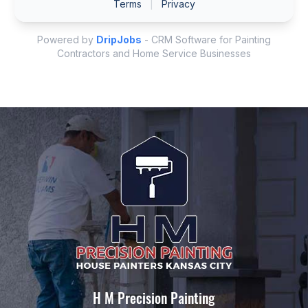
H M Precision Painting