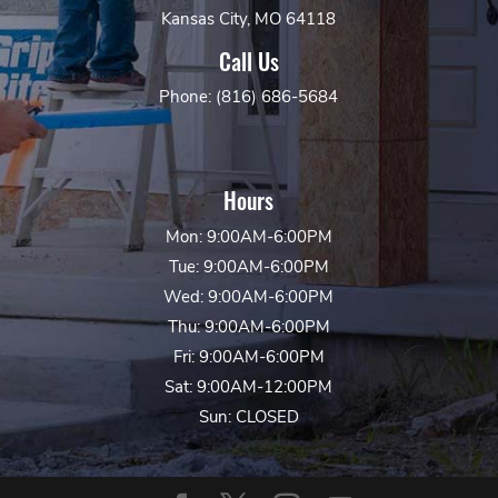
Kansas City, MO 64118
Call Us
Phone: (816) 686-5684
Hours
Mon: 9:00AM-6:00PM
Tue: 9:00AM-6:00PM
Wed: 9:00AM-6:00PM
Thu: 9:00AM-6:00PM
Fri: 9:00AM-6:00PM
Sat: 9:00AM-12:00PM
Sun: CLOSED