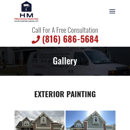
Call For A Free Consultation
(816) 686-5684
Gallery
EXTERIOR PAINTING