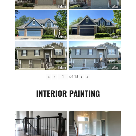
«
‹
of
15
›
»
INTERIOR PAINTING