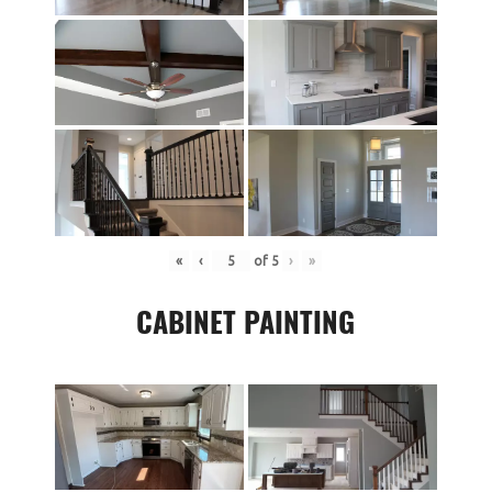
«
‹
of
5
›
»
CABINET PAINTING