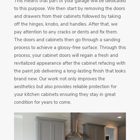
This means that part of your garage will be dedicated
to this purpose. We then start by removing the doors
and drawers from their cabinets followed by taking
off the hinges, knobs, and handles. After that, we
pay attention to any cracks or dents and fix them.
The doors and cabinets then go through a sanding
process to achieve a glossy-free surface. Through this
process, your cabinet doors will regain a fresh and
revitalized appearance after the cabinet refacing with
the paint job delivering a long-lasting finish that looks
brand new. Our work not only improves the
aesthetics but also provides reliable protection for
your kitchen cabinets ensuring they stay in great
condition for years to come.