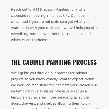
Reach out to H M Precision Painting for kitchen
cupboard remodeling in Kansas City. Don’t be
concerned if you are not quite sure yet what you
want to do with your cabinets – we will help you plan
everything, such as whether to paint or stain and
which colors to choose.
THE CABINET PAINTING PROCESS
We’ll guide you through our process for cabinet
projects so you know exactly what to expect. While
we work on refinishing the cabinets your kitchen will
be temporarily unavailable. We usually set up a
temporary spray area in the garage to spray the
doors, drawers, and shelves allowing them to dry.