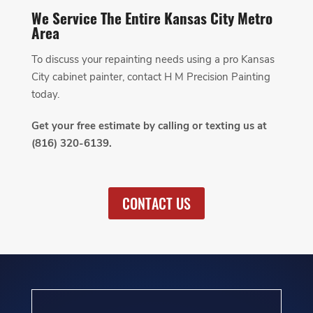
We Service The Entire Kansas City Metro
Area
To discuss your repainting needs using a pro Kansas
City cabinet painter, contact H M Precision Painting
today.
Get your free estimate by calling or texting us at
(816) 320-6139.
CONTACT US