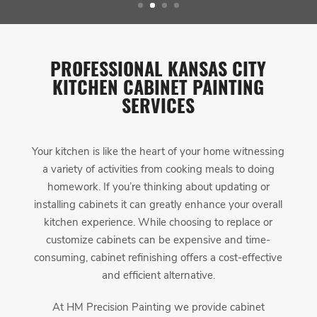
PROFESSIONAL KANSAS CITY
KITCHEN CABINET PAINTING
SERVICES
Your kitchen is like the heart of your home witnessing
a variety of activities from cooking meals to doing
homework. If you’re thinking about updating or
installing cabinets it can greatly enhance your overall
kitchen experience. While choosing to replace or
customize cabinets can be expensive and time-
consuming, cabinet refinishing offers a cost-effective
and efficient alternative.
At HM Precision Painting we provide cabinet