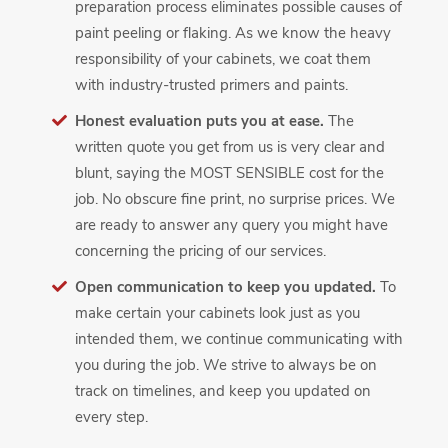
preparation process eliminates possible causes of
paint peeling or flaking. As we know the heavy
responsibility of your cabinets, we coat them
with industry-trusted primers and paints.
Honest evaluation puts you at ease.
The
written quote you get from us is very clear and
blunt, saying the MOST SENSIBLE cost for the
job. No obscure fine print, no surprise prices. We
are ready to answer any query you might have
concerning the pricing of our services.
Open communication to keep you updated.
To
make certain your cabinets look just as you
intended them, we continue communicating with
you during the job. We strive to always be on
track on timelines, and keep you updated on
every step.