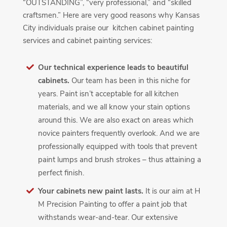
“OUTSTANDING”, “very professional,” and “skilled
craftsmen.” Here are very good reasons why Kansas
City individuals praise our kitchen cabinet painting
services and cabinet painting services:
Our technical experience leads to beautiful
cabinets.
Our team has been in this niche for
years. Paint isn’t acceptable for all kitchen
materials, and we all know your stain options
around this. We are also exact on areas which
novice painters frequently overlook. And we are
professionally equipped with tools that prevent
paint lumps and brush strokes – thus attaining a
perfect finish.
Your cabinets new paint lasts.
It is our aim at H
M Precision Painting to offer a paint job that
withstands wear-and-tear. Our extensive