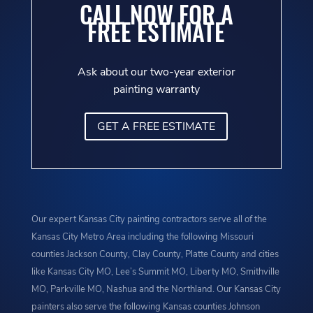
CALL NOW FOR A
FREE ESTIMATE
Ask about our two-year exterior
painting warranty
GET A FREE ESTIMATE
Our expert Kansas City painting contractors serve all of the
Kansas City Metro Area including the following Missouri
counties Jackson County, Clay County, Platte County and cities
like Kansas City MO, Lee’s Summit MO, Liberty MO, Smithville
MO, Parkville MO, Nashua and the Northland. Our Kansas City
painters also serve the following Kansas counties Johnson