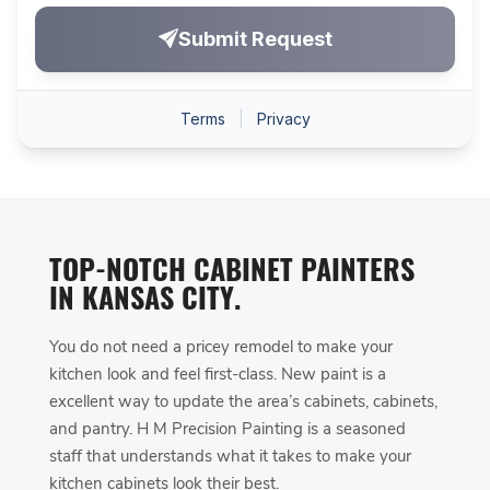
TOP-NOTCH CABINET PAINTERS
IN KANSAS CITY.
You do not need a pricey remodel to make your
kitchen look and feel first-class. New paint is a
excellent way to update the area’s cabinets, cabinets,
and pantry. H M Precision Painting is a seasoned
staff that understands what it takes to make your
kitchen cabinets look their best.