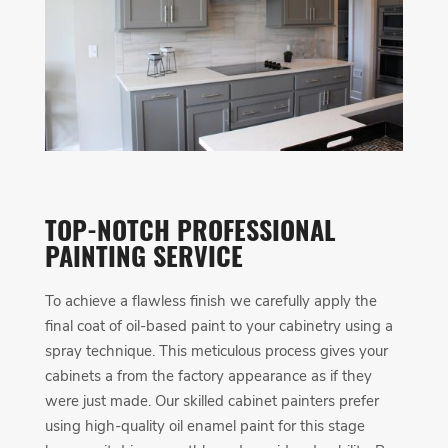
TOP-NOTCH PROFESSIONAL
PAINTING SERVICE
To achieve a flawless finish we carefully apply the
final coat of oil-based paint to your cabinetry using a
spray technique. This meticulous process gives your
cabinets a from the factory appearance as if they
were just made. Our skilled cabinet painters prefer
using high-quality oil enamel paint for this stage