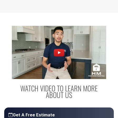
WATCH VIDEO TO LEARN MORE
ABOUT US