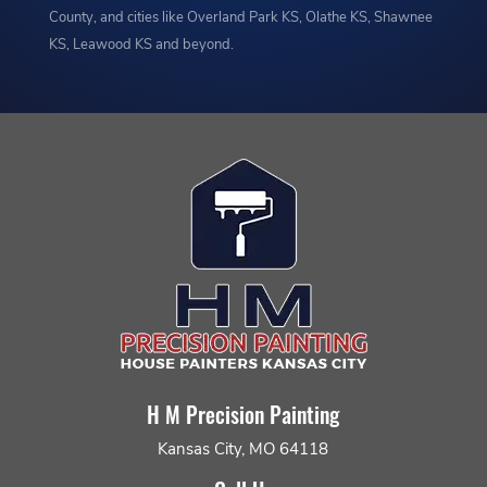
County, and cities like Overland Park KS, Olathe KS, Shawnee
KS, Leawood KS and beyond.
H M Precision Painting
Kansas City, MO 64118