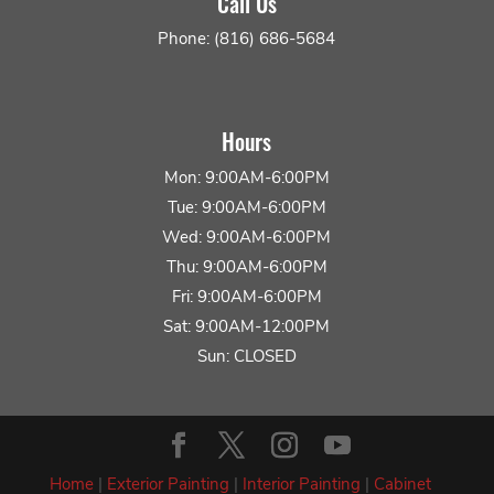
Call Us
Phone: (816) 686-5684
Hours
Mon: 9:00AM-6:00PM
Tue: 9:00AM-6:00PM
Wed: 9:00AM-6:00PM
Thu: 9:00AM-6:00PM
Fri: 9:00AM-6:00PM
Sat: 9:00AM-12:00PM
Sun: CLOSED
Home
|
Exterior Painting
|
Interior Painting
|
Cabinet