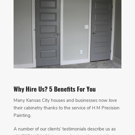
Why Hire Us? 5 Benefits For You
Many Kansas City houses and businesses now love
their cabinetry thanks to the service of H M Precision
Painting.
A number of our clients’ testimonials describe us as