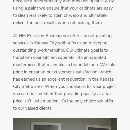
because it dries smoothly and provides durability. By
using a paint we ensure that your cabinets are easy
to clean less likely to stain or warp and ultimately
deliver the best results when refinishing them.
At HM Precision Painting we offer cabinet painting
services in Kansas City with a focus on delivering
outstanding workmanship. Our ultimate goal is to
transform your kitchen cabinets into an updated
masterpiece that resembles a brand kitchen. We take
pride in ensuring our customer’s satisfaction, which
has earned us an excellent reputation, in the Kansas
City metro area. When you choose us for your project
you can be confident that providing quality at a fair
price isn’t just an option; it’s the only choice we offer
to our valued clients.