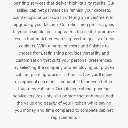
painting services that deliver high-quality results. Our
skilled cabinet painters can refinish your cabinets,
countertops, or backsplash offering an investment for
upgrading your kitchen. Our refinishing process goes
beyond a simple touch-up with a top coat; it produces
results that match or even surpass the quality of new
cabinets. With a range of colors and finishes to
choose from, refinishing provides versatility and
customization that suits your personal preferences.
By selecting the company and employing our proven
cabinet painting process in Kansas City you’ll enjoy
exceptional outcomes comparable to or even better
than new cabinets. Our kitchen cabinet painting
service ensures a stylish upgrade that enhances both
the value and beauty of your kitchen while saving
you money and time compared to complete cabinet
replacements