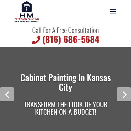
Call For A Free Consultation
(816) 686-5684
Cabinet Painting In Kansas
City
TRANSFORM THE LOOK OF YOUR
KITCHEN ON A BUDGET!