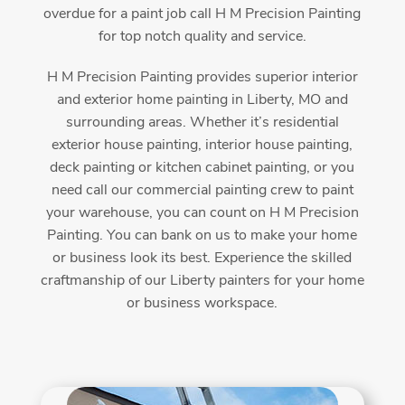
overdue for a paint job call H M Precision Painting
for top notch quality and service.
H M Precision Painting provides superior interior
and exterior home painting in Liberty, MO and
surrounding areas. Whether it’s residential
exterior house painting, interior house painting,
deck painting or kitchen cabinet painting, or you
need call our commercial painting crew to paint
your warehouse, you can count on H M Precision
Painting. You can bank on us to make your home
or business look its best. Experience the skilled
craftmanship of our Liberty painters for your home
or business workspace.