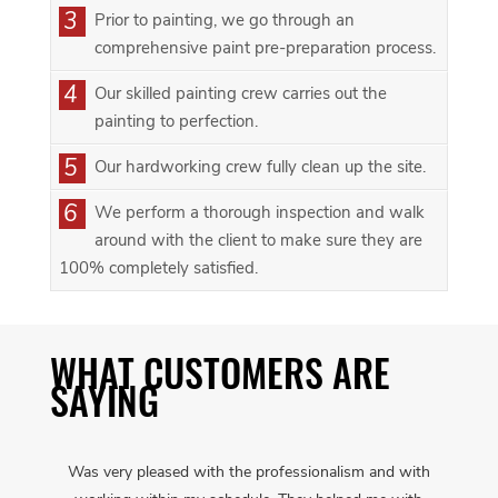
3
Prior to painting, we go through an
comprehensive paint pre-preparation process.
4
Our skilled painting crew carries out the
painting to perfection.
5
Our hardworking crew fully clean up the site.
6
We perform a thorough inspection and walk
around with the client to make sure they are
100% completely satisfied.
WHAT CUSTOMERS ARE
SAYING
Was very pleased with the professionalism and with