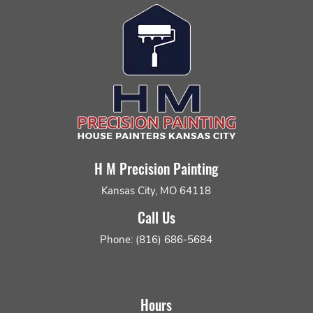
H M Precision Painting
Kansas City, MO 64118
Call Us
Phone: (816) 686-5684
Hours