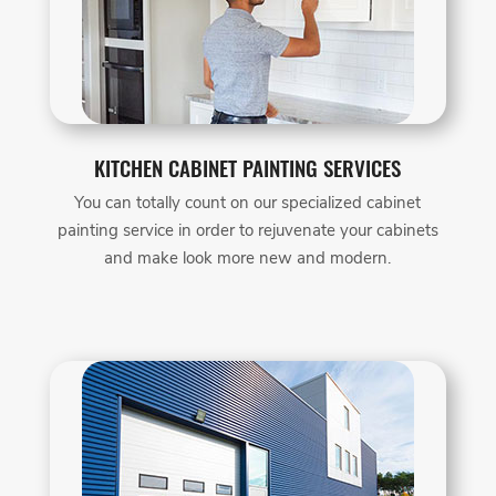
KITCHEN CABINET PAINTING SERVICES
You can totally count on our specialized cabinet
painting service in order to rejuvenate your cabinets
and make look more new and modern.