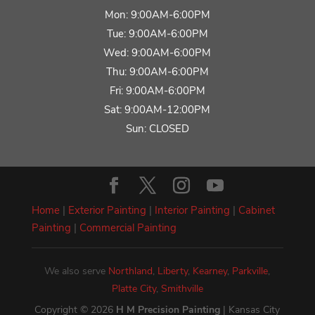
Mon: 9:00AM-6:00PM
Tue: 9:00AM-6:00PM
Wed: 9:00AM-6:00PM
Thu: 9:00AM-6:00PM
Fri: 9:00AM-6:00PM
Sat: 9:00AM-12:00PM
Sun: CLOSED
Home
|
Exterior Painting
|
Interior Painting
|
Cabinet
Painting
|
Commercial Painting
We also serve
Northland
,
Liberty
,
Kearney
,
Parkville
,
Platte City
,
Smithville
Copyright © 2026
H M Precision Painting
| Kansas City