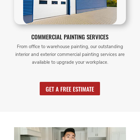
COMMERCIAL PAINTING SERVICES
From office to warehouse painting, our outstanding
interior and exterior commercial painting services are
available to upgrade your workplace.
GET A FREE ESTIMATE