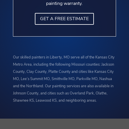
painting warranty.
GET A FREE ESTIMATE
Our skilled painters in Liberty, MO serve all of the Kansas City
Metro Area, including the following Missouri counties: Jackson
County, Clay County, Platte County and cities like Kansas City
MO, Lee’s Summit MO, Smithville MO, Parkville MO, Nashua
and the Northland. Our painting services are also available in
Johnson County, and cities such as Overland Park, Olathe,
Shawnee KS, Leawood KS, and neighboring areas.