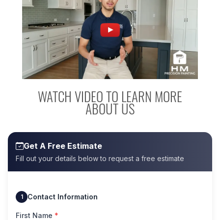
WATCH VIDEO TO LEARN MORE
ABOUT US