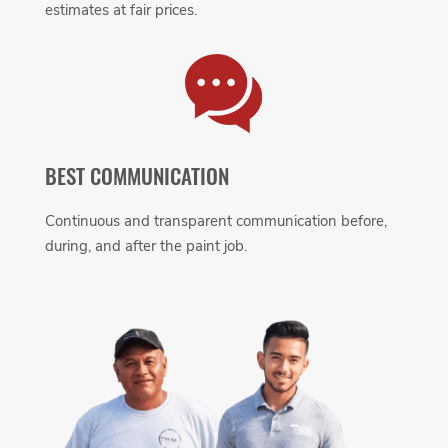
estimates at fair prices.
BEST COMMUNICATION
Continuous and transparent communication before,
during, and after the paint job.