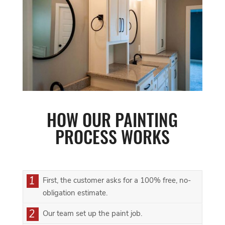
HOW OUR PAINTING
PROCESS WORKS
1
First, the customer asks for a 100% free, no-
obligation estimate.
2
Our team set up the paint job.