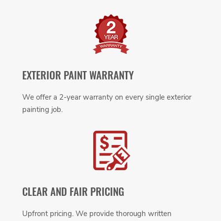
EXTERIOR PAINT WARRANTY
We offer a 2-year warranty on every single exterior
painting job.
CLEAR AND FAIR PRICING
Upfront pricing. We provide thorough written