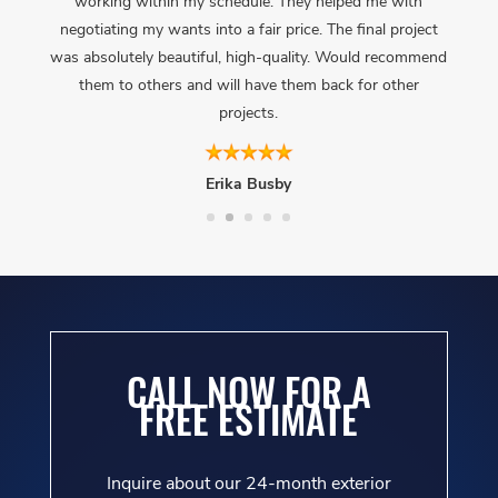
working within my schedule. They helped me with
negotiating my wants into a fair price. The final project
was absolutely beautiful, high-quality. Would recommend
them to others and will have them back for other
projects.
Erika Busby
CALL NOW FOR A
FREE ESTIMATE
Inquire about our 24-month exterior