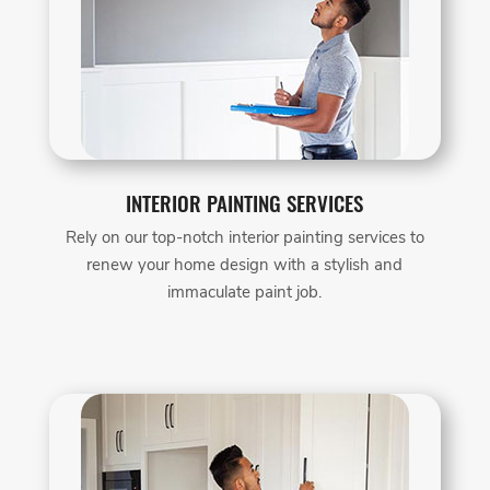
INTERIOR PAINTING SERVICES
Rely on our top-notch interior painting services to
renew your home design with a stylish and
immaculate paint job.