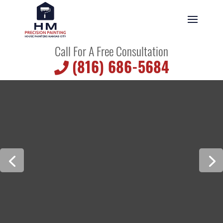
Call For A Free Consultation
(816) 686-5684