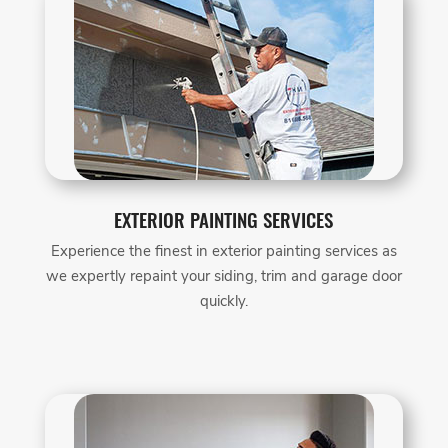
EXTERIOR PAINTING SERVICES
Experience the finest in exterior painting services as
we expertly repaint your siding, trim and garage door
quickly.