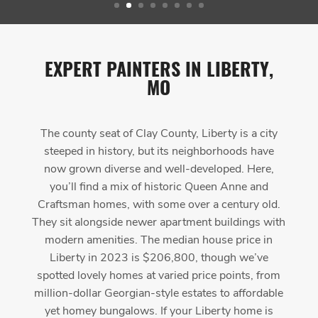
EXPERT PAINTERS IN LIBERTY,
MO
The county seat of Clay County, Liberty is a city
steeped in history, but its neighborhoods have
now grown diverse and well-developed. Here,
you’ll find a mix of historic Queen Anne and
Craftsman homes, with some over a century old.
They sit alongside newer apartment buildings with
modern amenities. The median house price in
Liberty in 2023 is $206,800, though we’ve
spotted lovely homes at varied price points, from
million-dollar Georgian-style estates to affordable
yet homey bungalows. If your Liberty home is