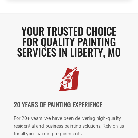
YOUR TRUSTED CHOICE
FOR QUALITY PAINTING
SERVICES IN LIBERTY, MO
20 YEARS OF PAINTING EXPERIENCE
For 20+ years, we have been delivering high-quality
residential and business painting solutions. Rely on us
for all your painting requirements.