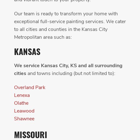
Our team is ready to transform your home with
exceptional full-service painting services. We cater
to all cities and counties in the Kansas City
Metropolitan area such as:
KANSAS
We service Kansas City, KS and all surrounding
cities
and towns including (but not limited to):
Overland Park
Lenexa
Olathe
Leawood
Shawnee
MISSOURI