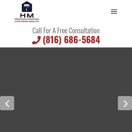
Call For A Free Consultation
(816) 686-5684