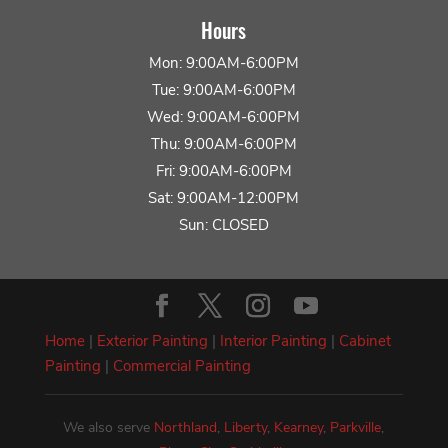
Hours
Mon: 9:00AM-6:00PM
Tue: 9:00AM-6:00PM
Wed: 9:00AM-6:00PM
Thu: 9:00AM-6:00PM
Fri: 9:00AM-6:00PM
Sat: 9:00AM-12:00PM
Sun: CLOSED
Home
|
Exterior Painting
|
Interior Painting
|
Cabinet
Painting
|
Commercial Painting
We also serve
Northland
,
Liberty
,
Kearney
,
Parkville
,