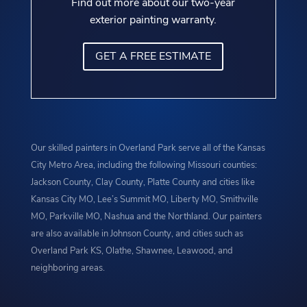
Find out more about our two-year
exterior painting warranty.
GET A FREE ESTIMATE
Our skilled painters in Overland Park serve all of the Kansas
City Metro Area, including the following Missouri counties:
Jackson County, Clay County, Platte County and cities like
Kansas City MO, Lee’s Summit MO, Liberty MO, Smithville
MO, Parkville MO, Nashua and the Northland. Our painters
are also available in Johnson County, and cities such as
Overland Park KS, Olathe, Shawnee, Leawood, and
neighboring areas.