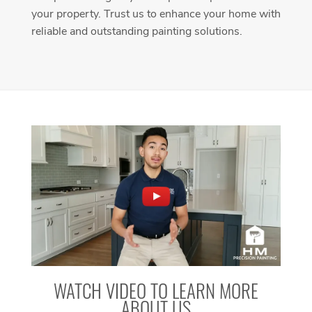
your property. Trust us to enhance your home with
reliable and outstanding painting solutions.
WATCH VIDEO TO LEARN MORE
ABOUT US