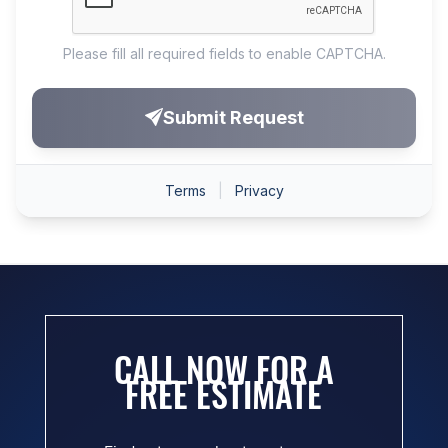
CALL NOW FOR A
FREE ESTIMATE