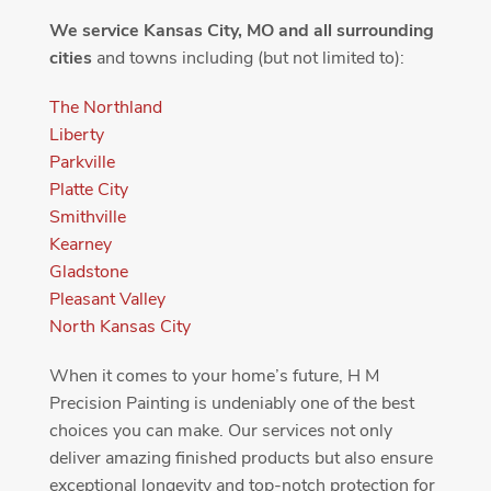
We service Kansas City, MO and all surrounding
cities
and towns including (but not limited to):
The Northland
Liberty
Parkville
Platte City
Smithville
Kearney
Gladstone
Pleasant Valley
North Kansas City
When it comes to your home’s future, H M
Precision Painting is undeniably one of the best
choices you can make. Our services not only
deliver amazing finished products but also ensure
exceptional longevity and top-notch protection for