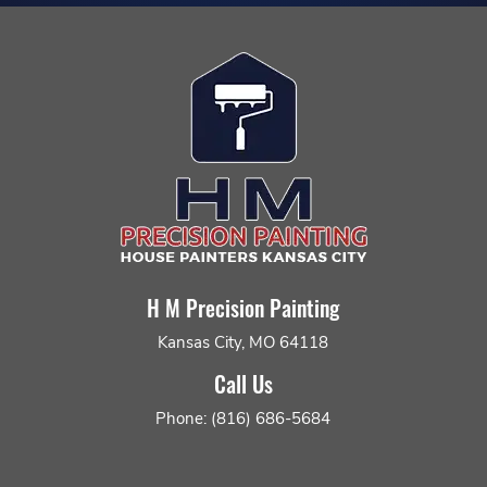
H M Precision Painting
Kansas City, MO 64118
Call Us
Phone: (816) 686-5684