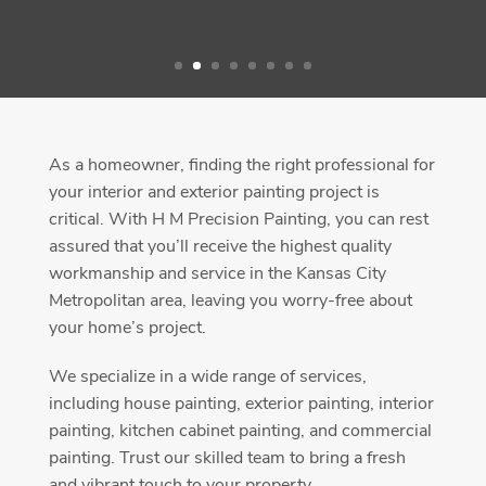
As a homeowner, finding the right professional for
your interior and exterior painting project is
critical. With H M Precision Painting, you can rest
assured that you’ll receive the highest quality
workmanship and service in the Kansas City
Metropolitan area, leaving you worry-free about
your home’s project.
We specialize in a wide range of services,
including house painting, exterior painting, interior
painting, kitchen cabinet painting, and commercial
painting. Trust our skilled team to bring a fresh
and vibrant touch to your property.