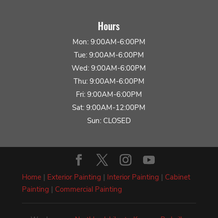
Hours
Mon: 9:00AM-6:00PM
Tue: 9:00AM-6:00PM
Wed: 9:00AM-6:00PM
Thu: 9:00AM-6:00PM
Fri: 9:00AM-6:00PM
Sat: 9:00AM-12:00PM
Sun: CLOSED
Home
|
Exterior Painting
|
Interior Painting
|
Cabinet
Painting
|
Commercial Painting