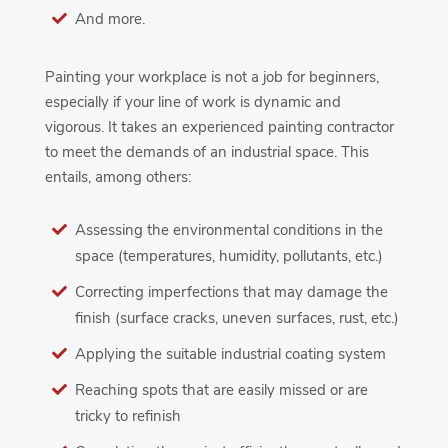
And more.
Painting your workplace is not a job for beginners,
especially if your line of work is dynamic and
vigorous. It takes an experienced painting contractor
to meet the demands of an industrial space. This
entails, among others:
Assessing the environmental conditions in the
space (temperatures, humidity, pollutants, etc.)
Correcting imperfections that may damage the
finish (surface cracks, uneven surfaces, rust, etc.)
Applying the suitable industrial coating system
Reaching spots that are easily missed or are
tricky to refinish