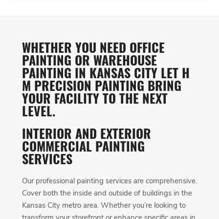
WHETHER YOU NEED OFFICE
PAINTING OR WAREHOUSE
PAINTING IN KANSAS CITY LET H
M PRECISION PAINTING BRING
YOUR FACILITY TO THE NEXT
LEVEL.
INTERIOR AND EXTERIOR
COMMERCIAL PAINTING
SERVICES
Our professional painting services are comprehensive.
Cover both the inside and outside of buildings in the
Kansas City metro area. Whether you’re looking to
transform your storefront or enhance specific areas in