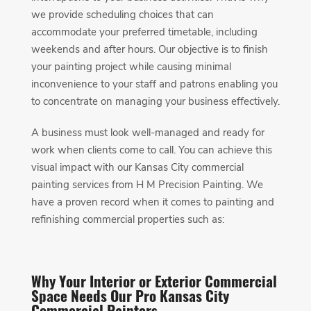
we provide scheduling choices that can
accommodate your preferred timetable, including
weekends and after hours. Our objective is to finish
your painting project while causing minimal
inconvenience to your staff and patrons enabling you
to concentrate on managing your business effectively.
A business must look well-managed and ready for
work when clients come to call. You can achieve this
visual impact with our Kansas City commercial
painting services from H M Precision Painting. We
have a proven record when it comes to painting and
refinishing commercial properties such as:
Why Your Interior or Exterior Commercial
Space Needs Our Pro Kansas City
Commercial Painters