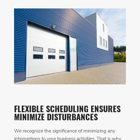
FLEXIBLE SCHEDULING ENSURES
MINIMIZE DISTURBANCES
We recognize the significance of minimizing any
interruptions to your business activities. That is why