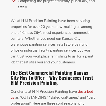
Completing the project efficiently, punctually, and
safely.
We at H M Precision Painting have been servicing
properties for over 20 years now, making us among
one of Kansas City’s most experienced commercial
painters. Whether you need our Kansas City
warehouse painting services, retail store painting,
office or industrial facility painting services you you
can trust your workplace refinishing to us, for a paint
job that satisfies you and your customers.
The Best Commercial Painting Kansas
City Has To Offer – Why Businesses Trust
H M Precision Painting
Our clients at H M Precision Painting have
described
us
as “OUTSTANDING,” “skilled craftsmen,” and “very
professional.” Here are three solid reasons why: