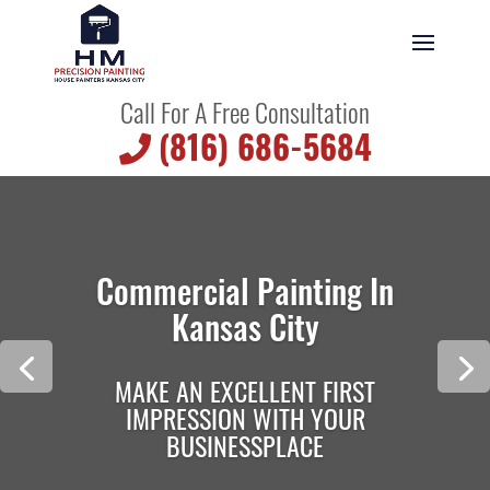
Call For A Free Consultation
(816) 686-5684
Commercial Painting In
Kansas City
MAKE AN EXCELLENT FIRST
IMPRESSION WITH YOUR
BUSINESSPLACE