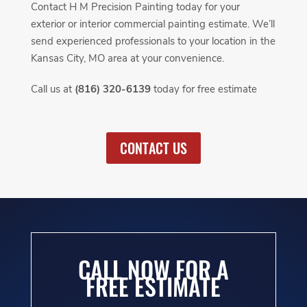
Contact H M Precision Painting today for your
exterior or interior commercial painting estimate. We’ll
send experienced professionals to your location in the
Kansas City, MO area at your convenience.
Call us at
(816) 320-6139
today for free estimate
CONTACT US
CALL NOW FOR A
FREE ESTIMATE