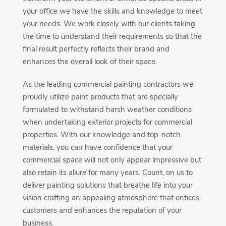
your office we have the skills and knowledge to meet
your needs. We work closely with our clients taking
the time to understand their requirements so that the
final result perfectly reflects their brand and
enhances the overall look of their space.
As the leading commercial painting contractors we
proudly utilize paint products that are specially
formulated to withstand harsh weather conditions
when undertaking exterior projects for commercial
properties. With our knowledge and top-notch
materials, you can have confidence that your
commercial space will not only appear impressive but
also retain its allure for many years. Count, on us to
deliver painting solutions that breathe life into your
vision crafting an appealing atmosphere that entices
customers and enhances the reputation of your
business.