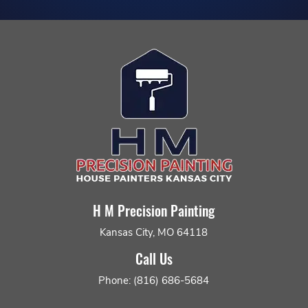
H M Precision Painting
Kansas City, MO 64118
Call Us
Phone: (816) 686-5684