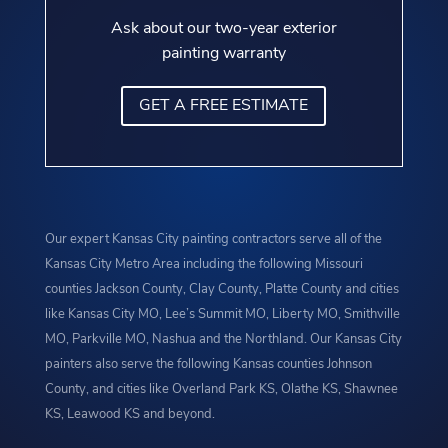
Ask about our two-year exterior
painting warranty
GET A FREE ESTIMATE
Our expert Kansas City painting contractors serve all of the
Kansas City Metro Area including the following Missouri
counties Jackson County, Clay County, Platte County and cities
like Kansas City MO, Lee’s Summit MO, Liberty MO, Smithville
MO, Parkville MO, Nashua and the Northland. Our Kansas City
painters also serve the following Kansas counties Johnson
County, and cities like Overland Park KS, Olathe KS, Shawnee
KS, Leawood KS and beyond.