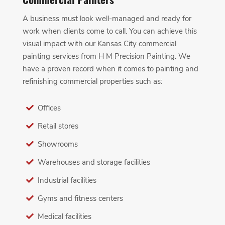
A business must look well-managed and ready for
work when clients come to call. You can achieve this
visual impact with our Kansas City commercial
painting services from H M Precision Painting. We
have a proven record when it comes to painting and
refinishing commercial properties such as:
Offices
Retail stores
Showrooms
Warehouses and storage facilities
Industrial facilities
Gyms and fitness centers
Medical facilities