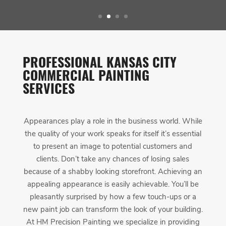
PROFESSIONAL KANSAS CITY
COMMERCIAL PAINTING
SERVICES
Appearances play a role in the business world. While
the quality of your work speaks for itself it’s essential
to present an image to potential customers and
clients. Don’t take any chances of losing sales
because of a shabby looking storefront. Achieving an
appealing appearance is easily achievable. You’ll be
pleasantly surprised by how a few touch-ups or a
new paint job can transform the look of your building.
At HM Precision Painting we specialize in providing