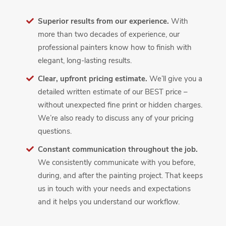
Superior results from our experience.
With
more than two decades of experience, our
professional painters know how to finish with
elegant, long-lasting results.
Clear, upfront pricing estimate.
We’ll give you a
detailed written estimate of our BEST price –
without unexpected fine print or hidden charges.
We’re also ready to discuss any of your pricing
questions.
Constant communication throughout the job.
We consistently communicate with you before,
during, and after the painting project. That keeps
us in touch with your needs and expectations
and it helps you understand our workflow.