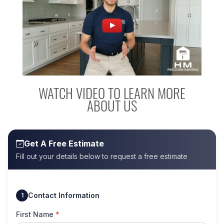
WATCH VIDEO TO LEARN MORE
ABOUT US