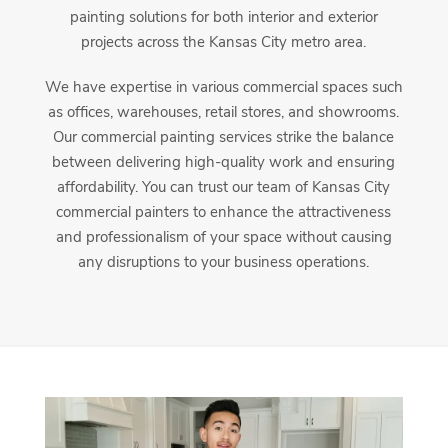
painting solutions for both interior and exterior
projects across the Kansas City metro area.
We have expertise in various commercial spaces such
as offices, warehouses, retail stores, and showrooms.
Our commercial painting services strike the balance
between delivering high-quality work and ensuring
affordability. You can trust our team of Kansas City
commercial painters to enhance the attractiveness
and professionalism of your space without causing
any disruptions to your business operations.