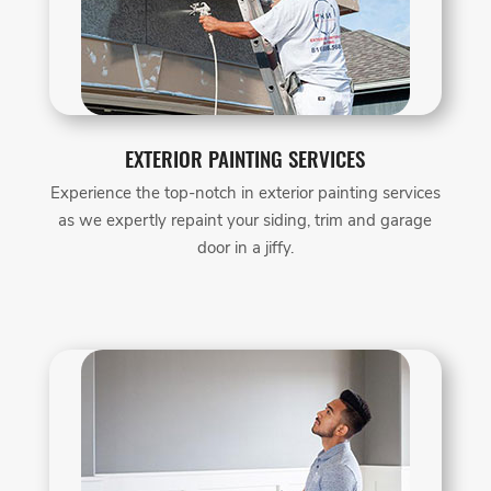
EXTERIOR PAINTING SERVICES
Experience the top-notch in exterior painting services
as we expertly repaint your siding, trim and garage
door in a jiffy.