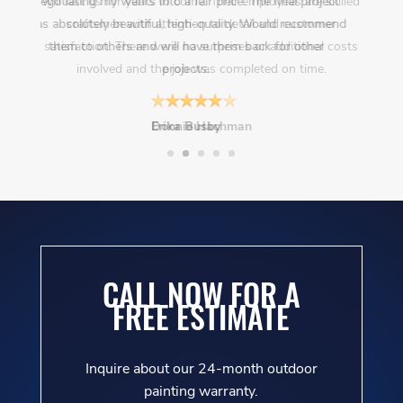
negotiating my wants into a fair price. The final project
was absolutely beautiful, high-quality. Would recommend
them to others and will have them back for other
projects.
Erika Busby
CALL NOW FOR A
FREE ESTIMATE
Inquire about our 24-month outdoor
painting warranty.