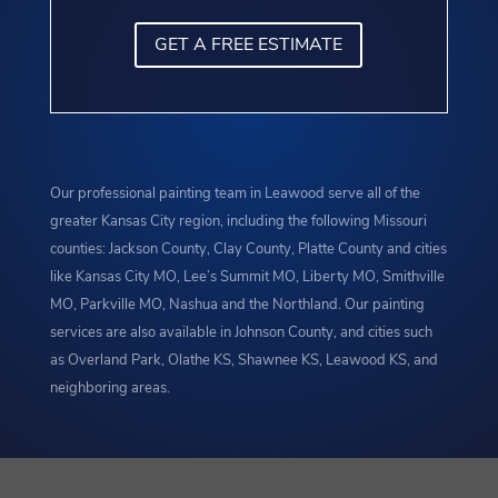
GET A FREE ESTIMATE
Our professional painting team in Leawood serve all of the
greater Kansas City region, including the following Missouri
counties: Jackson County, Clay County, Platte County and cities
like Kansas City MO, Lee’s Summit MO, Liberty MO, Smithville
MO, Parkville MO, Nashua and the Northland. Our painting
services are also available in Johnson County, and cities such
as Overland Park, Olathe KS, Shawnee KS, Leawood KS, and
neighboring areas.