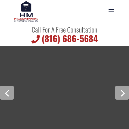
Call For A Free Consultation
(816) 686-5684