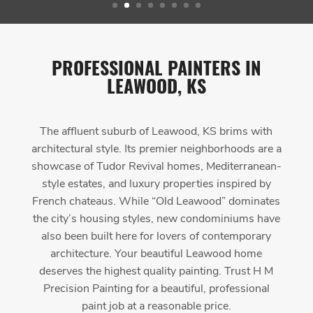
PROFESSIONAL PAINTERS IN
LEAWOOD, KS
The affluent suburb of Leawood, KS brims with
architectural style. Its premier neighborhoods are a
showcase of Tudor Revival homes, Mediterranean-
style estates, and luxury properties inspired by
French chateaus. While “Old Leawood” dominates
the city’s housing styles, new condominiums have
also been built here for lovers of contemporary
architecture. Your beautiful Leawood home
deserves the highest quality painting. Trust H M
Precision Painting for a beautiful, professional
paint job at a reasonable price.