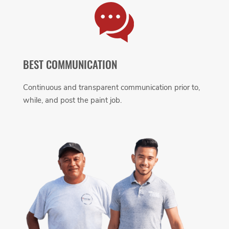
BEST COMMUNICATION
Continuous and transparent communication prior to,
while, and post the paint job.