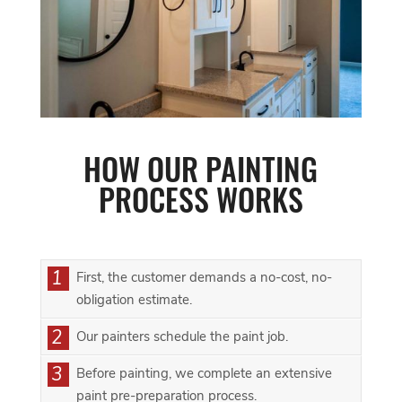
HOW OUR PAINTING
PROCESS WORKS
1
First, the customer demands a no-cost, no-
obligation estimate.
2
Our painters schedule the paint job.
3
Before painting, we complete an extensive
paint pre-preparation process.