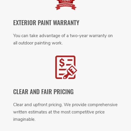
EXTERIOR PAINT WARRANTY
You can take advantage of a two-year warranty on
all outdoor painting work.
CLEAR AND FAIR PRICING
Clear and upfront pricing. We provide comprehensive
written estimates at the most competitive price
imaginable.