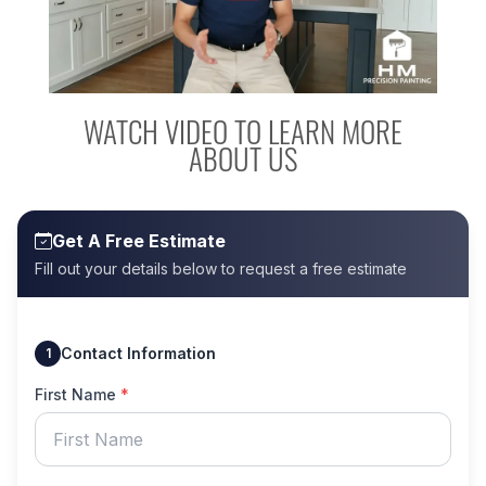
WATCH VIDEO TO LEARN MORE
ABOUT US