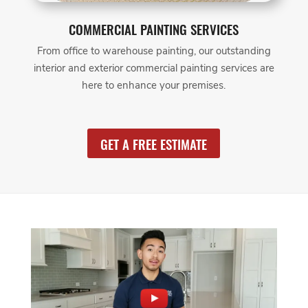
COMMERCIAL PAINTING SERVICES
From office to warehouse painting, our outstanding
interior and exterior commercial painting services are
here to enhance your premises.
GET A FREE ESTIMATE