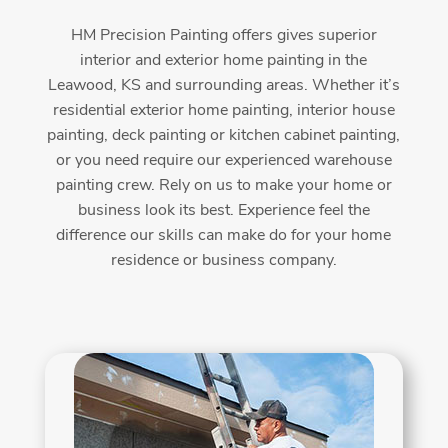
HM Precision Painting offers gives superior
interior and exterior home painting in the
Leawood, KS and surrounding areas. Whether it’s
residential exterior home painting, interior house
painting, deck painting or kitchen cabinet painting,
or you need require our experienced warehouse
painting crew. Rely on us to make your home or
business look its best. Experience feel the
difference our skills can make do for your home
residence or business company.