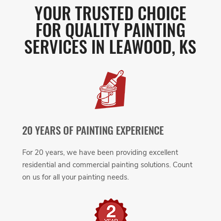
YOUR TRUSTED CHOICE
FOR QUALITY PAINTING
SERVICES IN LEAWOOD, KS
20 YEARS OF PAINTING EXPERIENCE
For 20 years, we have been providing excellent
residential and commercial painting solutions. Count
on us for all your painting needs.