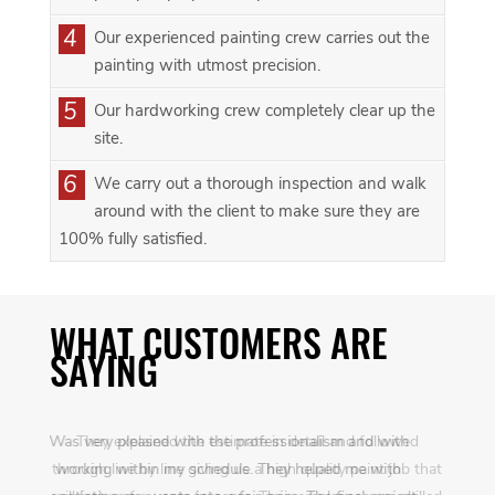
4
Our experienced painting crew carries out the
painting with utmost precision.
5
Our hardworking crew completely clear up the
site.
6
We carry out a thorough inspection and walk
around with the client to make sure they are
100% fully satisfied.
WHAT CUSTOMERS ARE
SAYING
Was very pleased with the professionalism and with
working within my schedule. They helped me with