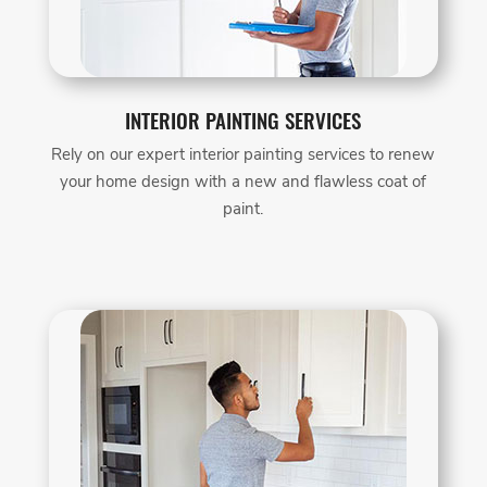
INTERIOR PAINTING SERVICES
Rely on our expert interior painting services to renew
your home design with a new and flawless coat of
paint.