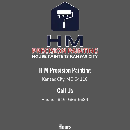
H M Precision Painting
Kansas City, MO 64118
Call Us
Phone: (816) 686-5684
Hours