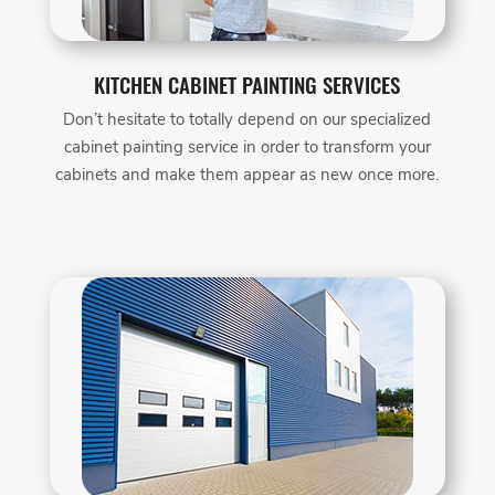
KITCHEN CABINET PAINTING SERVICES
Don’t hesitate to totally depend on our specialized
cabinet painting service in order to transform your
cabinets and make them appear as new once more.