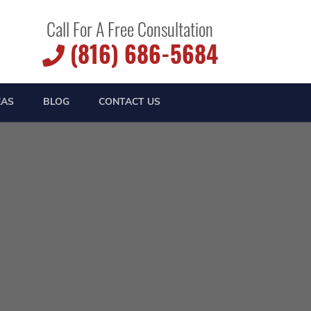
Call For A Free Consultation
(816) 686-5684
EAS
BLOG
CONTACT US