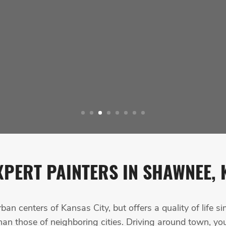
XPERT PAINTERS IN SHAWNEE, 
n centers of Kansas City, but offers a quality of life si
an those of neighboring cities. Driving around town, you