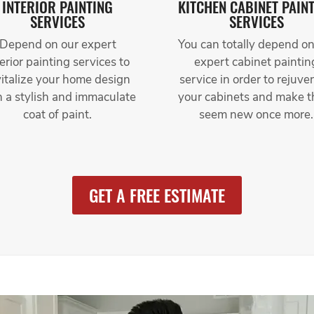
INTERIOR PAINTING
KITCHEN CABINET PAIN
SERVICES
SERVICES
Depend on our expert
You can totally depend on
terior painting services to
expert cabinet paintin
vitalize your home design
service in order to rejuve
h a stylish and immaculate
your cabinets and make 
coat of paint.
seem new once more.
GET A FREE ESTIMATE