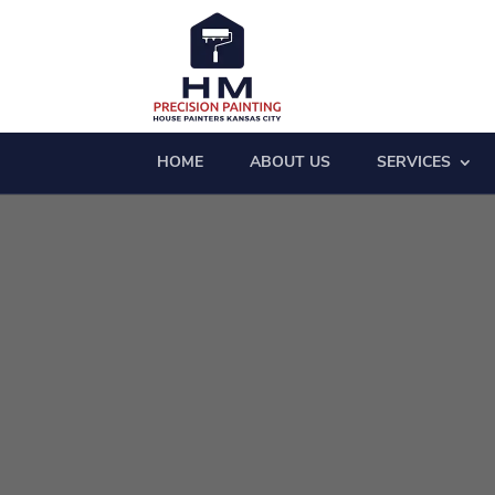
HOME
ABOUT US
SERVICES