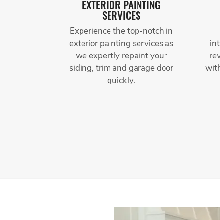
EXTERIOR PAINTING
SERVICES
Experience the top-notch in
exterior painting services as
in
we expertly repaint your
re
siding, trim and garage door
wit
quickly.