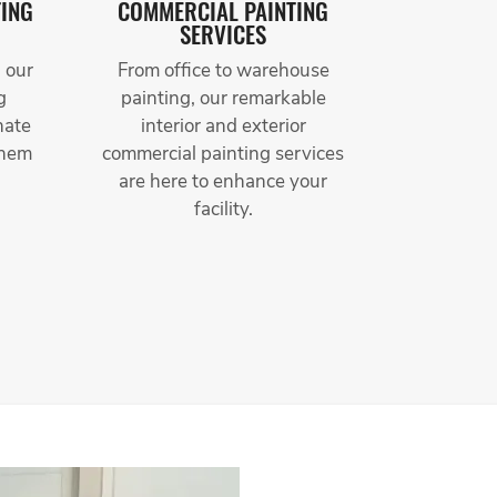
TING
COMMERCIAL PAINTING
SERVICES
 our
From office to warehouse
g
painting, our remarkable
nate
interior and exterior
them
commercial painting services
are here to enhance your
facility.