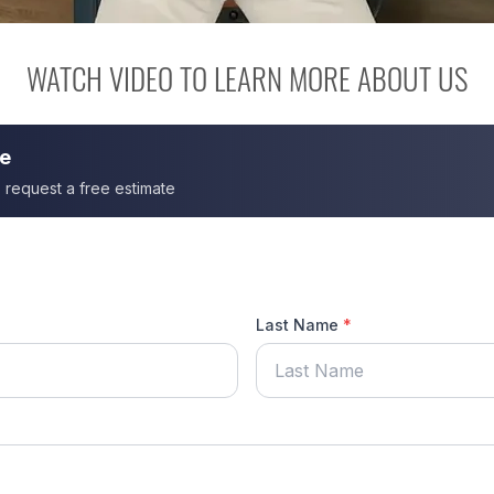
WATCH VIDEO TO LEARN MORE ABOUT US