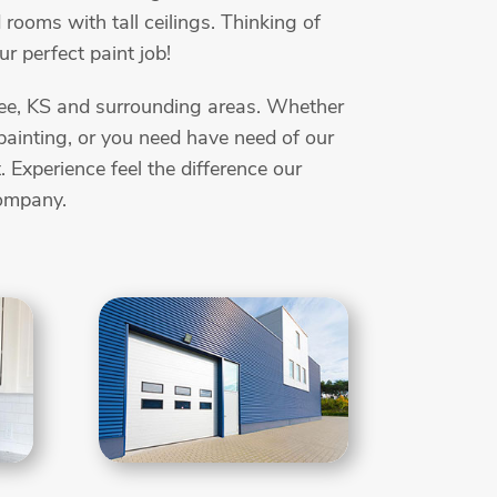
 rooms with tall ceilings. Thinking of
r perfect paint job!
wnee, KS and surrounding areas. Whether
t painting, or you need have need of our
Experience feel the difference our
company.