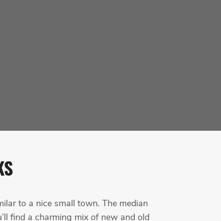
KS
milar to a nice small town. The median
’ll find a charming mix of new and old