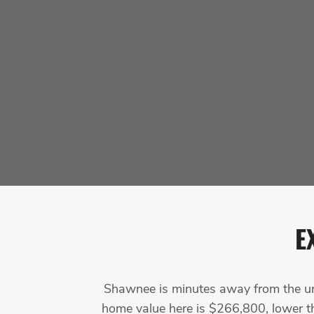
E
Shawnee is minutes away from the urba
home value here is $266,800, lower th