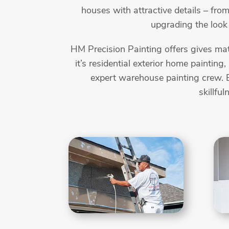
houses with attractive details – from
upgrading the look 
HM Precision Painting offers gives mat
it’s residential exterior home painting
expert warehouse painting crew. B
skillfu