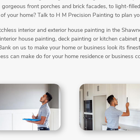
 gorgeous front porches and brick facades, to light-filled
of your home? Talk to H M Precision Painting to plan you
chless interior and exterior house painting in the Sha
, interior house painting, deck painting or kitchen cabine
ank on us to make your home or business look its finest. 
lness can make do for your home residence or business 