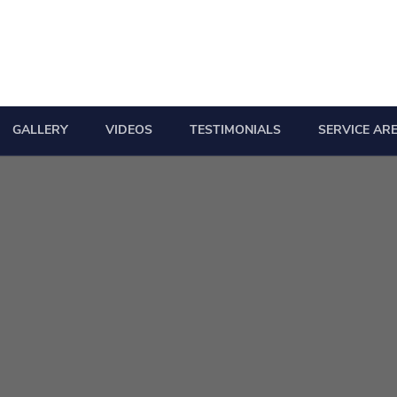
GALLERY
VIDEOS
TESTIMONIALS
SERVICE AR