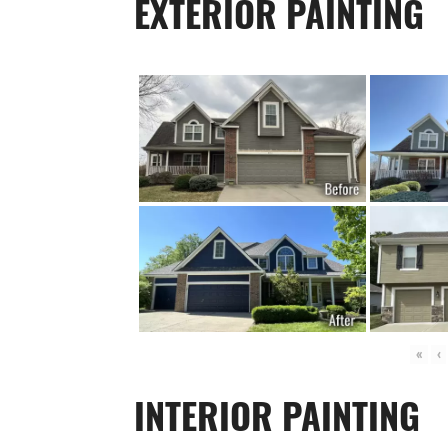
EXTERIOR PAINTING
«
‹
INTERIOR PAINTING