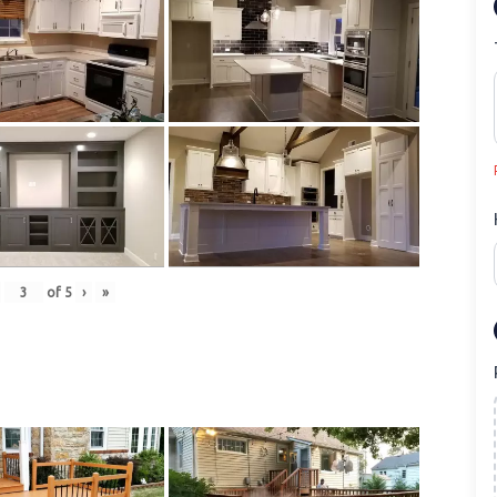
of
5
›
»