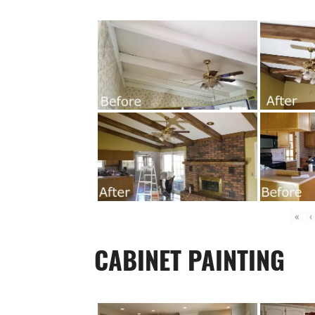
«
‹
CABINET PAINTING