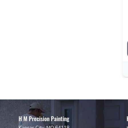
H M Precision Painting
Kansas City, MO 64118