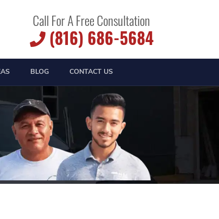
Call For A Free Consultation
(816) 686-5684
EAS
BLOG
CONTACT US