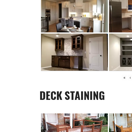
«
‹
DECK STAINING