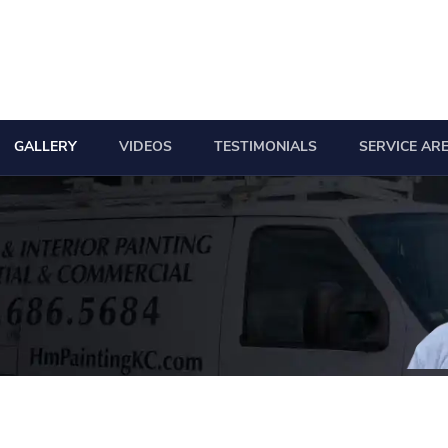
GALLERY
VIDEOS
TESTIMONIALS
SERVICE AR