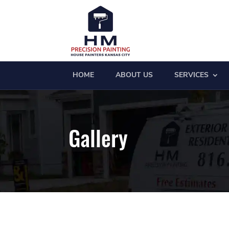
HOME
ABOUT US
SERVICES
Gallery