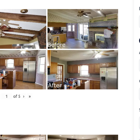
of
5
›
»