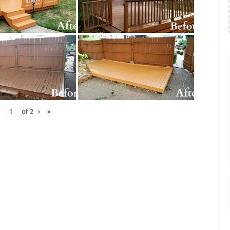
of
2
›
»