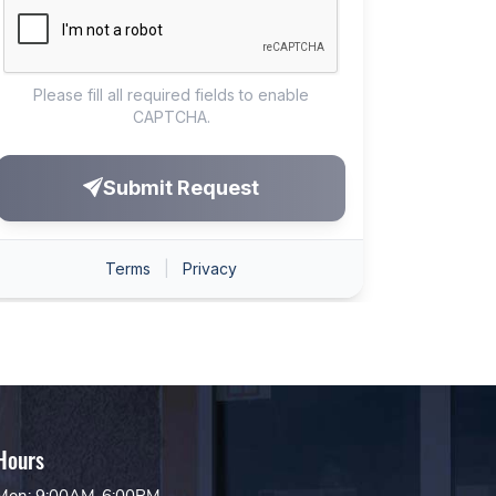
Hours
Mon: 9:00AM-6:00PM