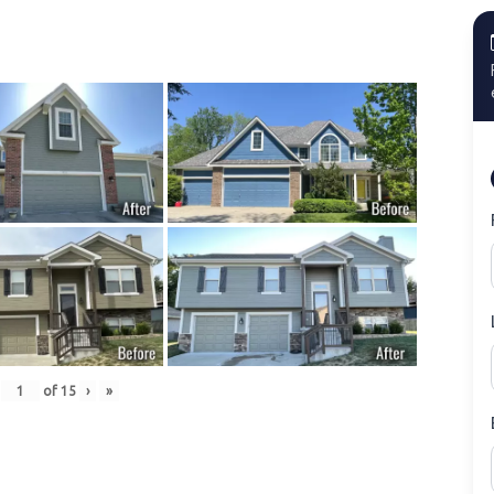
of
15
›
»