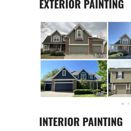
EXTERIOR PAINTING
«
‹
INTERIOR PAINTING