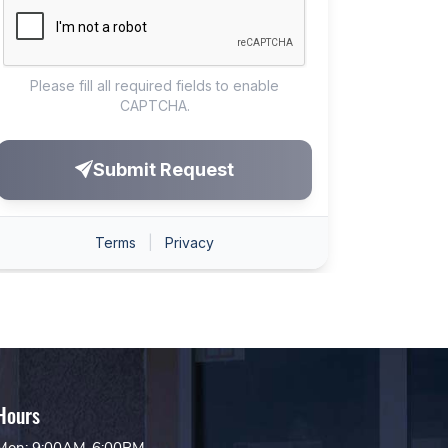
Hours
Mon: 9:00AM-6:00PM