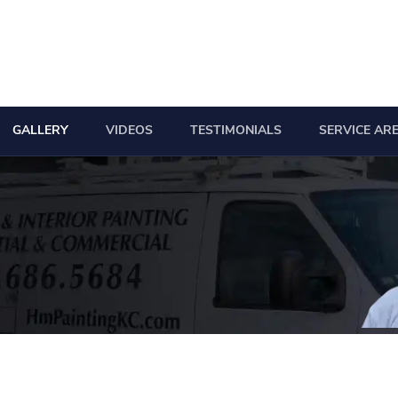
GALLERY
VIDEOS
TESTIMONIALS
SERVICE AR