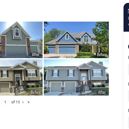
of
15
›
»