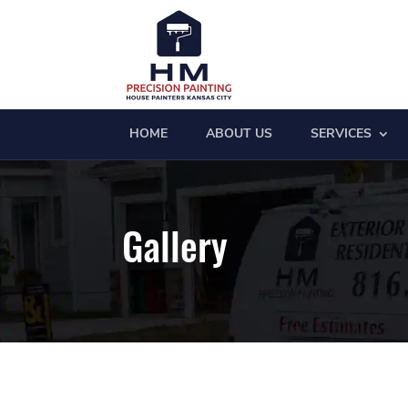
HOME
ABOUT US
SERVICES
Gallery