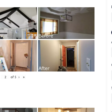
of
5
›
»