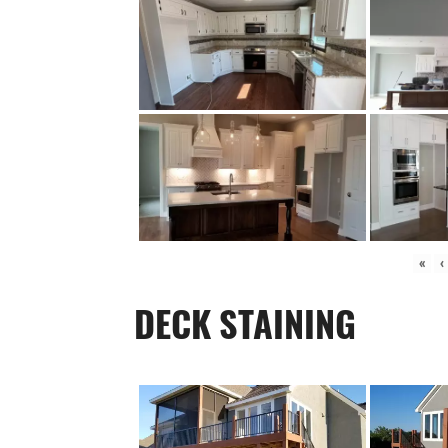
«
‹
DECK STAINING