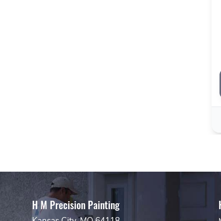
H M Precision Painting
Kansas City, MO 64118