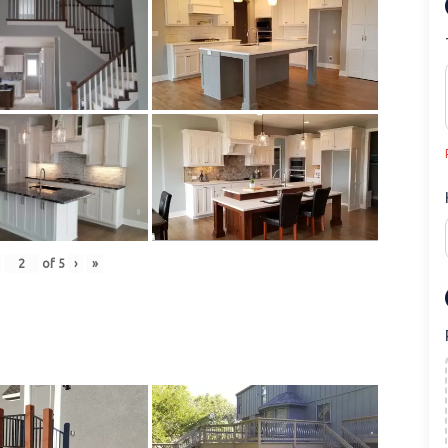
of
5
›
»