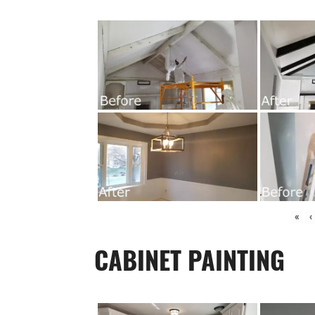
«
‹
CABINET PAINTING