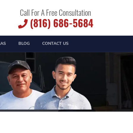
Call For A Free Consultation
(816) 686-5684
EAS
BLOG
CONTACT US