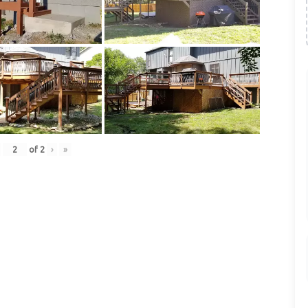
of
2
›
»