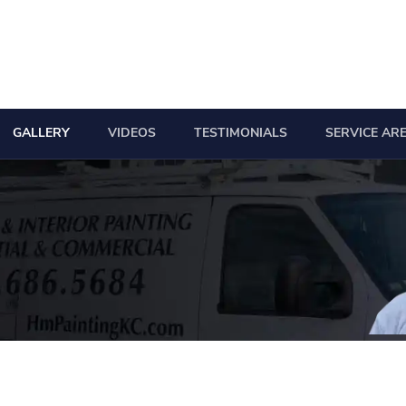
GALLERY
VIDEOS
TESTIMONIALS
SERVICE AR