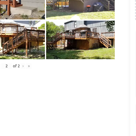
of
2
›
»