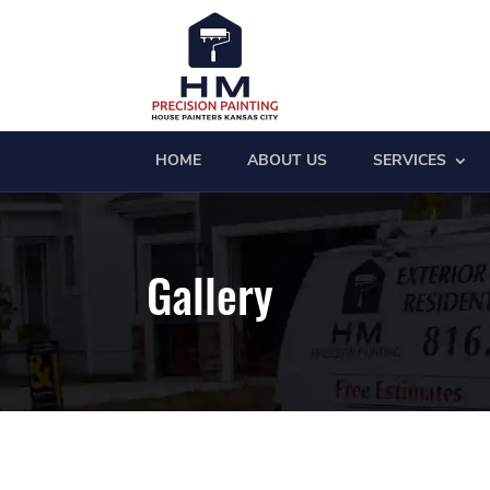
HOME
ABOUT US
SERVICES
Gallery