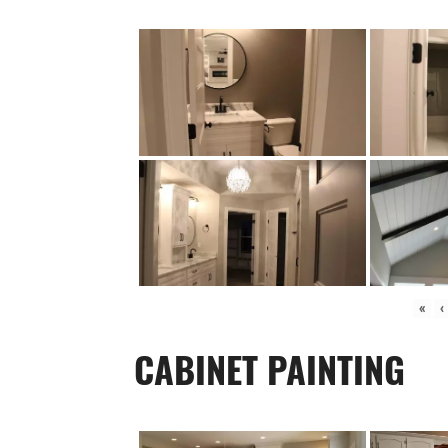
«
‹
CABINET PAINTING