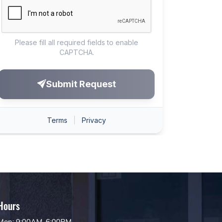
Hours
Mon: 9:00AM-6:00PM