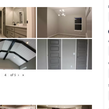
of
5
›
»