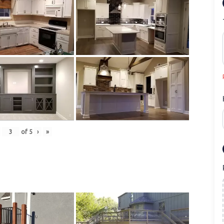
of
5
›
»