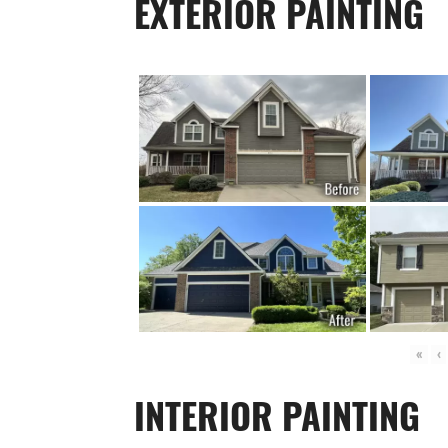
EXTERIOR PAINTING
«
‹
INTERIOR PAINTING