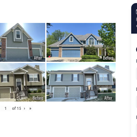
of
15
›
»