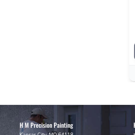
H M Precision Painting
Kansas City, MO 64118