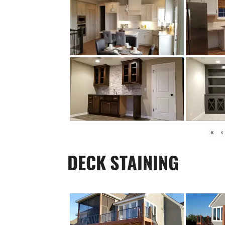
«
‹
DECK STAINING