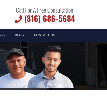
Call For A Free Consultation
(816) 686-5684
EAS
BLOG
CONTACT US