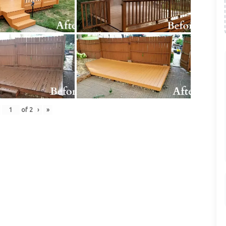
of
2
›
»