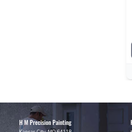
H M Precision Painting
Kansas City, MO 64118