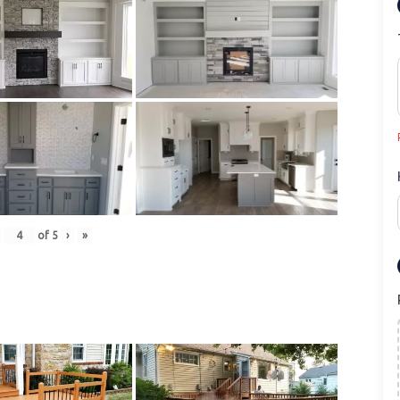
of
5
›
»