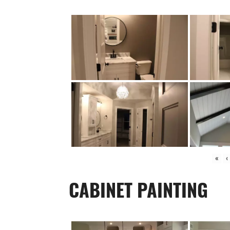
«
‹
CABINET PAINTING