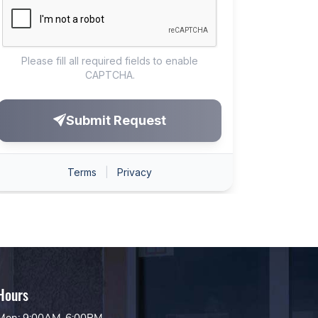
Hours
Mon: 9:00AM-6:00PM