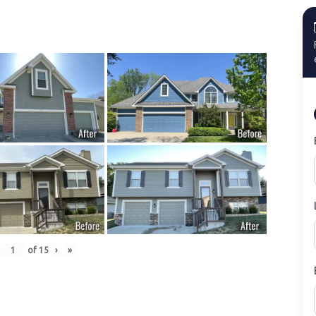
of
15
›
»