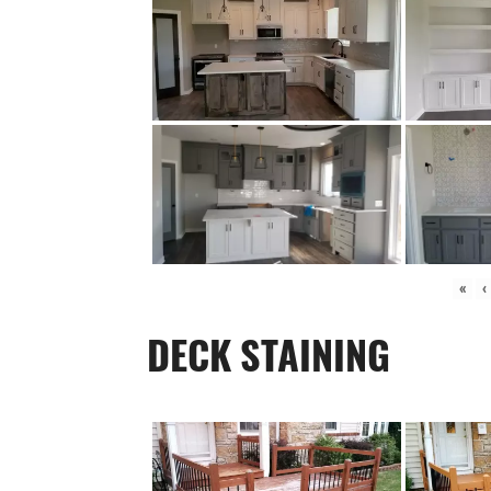
«
‹
DECK STAINING