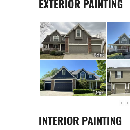
EXTERIOR PAINTING
«
‹
INTERIOR PAINTING