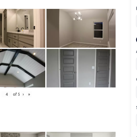
of
5
›
»