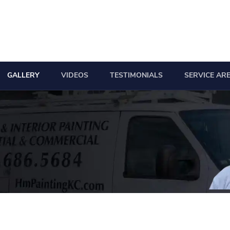
GALLERY
VIDEOS
TESTIMONIALS
SERVICE AR