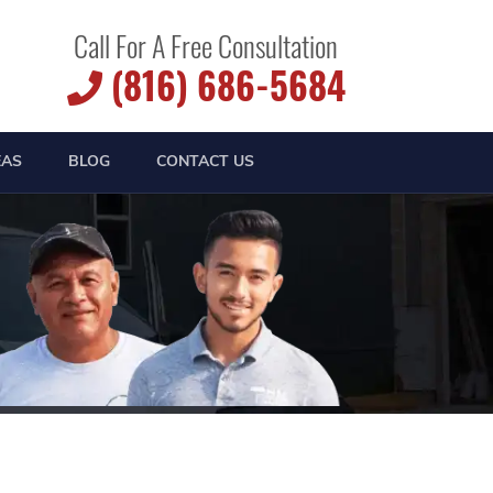
Call For A Free Consultation
(816) 686-5684
EAS
BLOG
CONTACT US