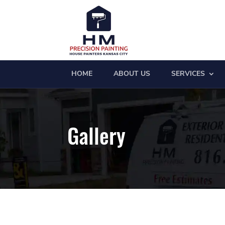
HOME
ABOUT US
SERVICES
Gallery