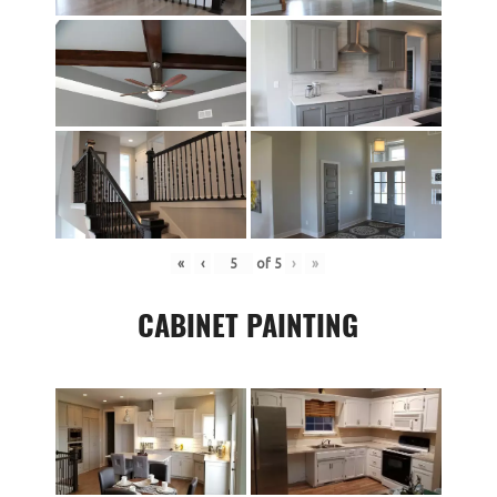
«
‹
of
5
›
»
CABINET PAINTING