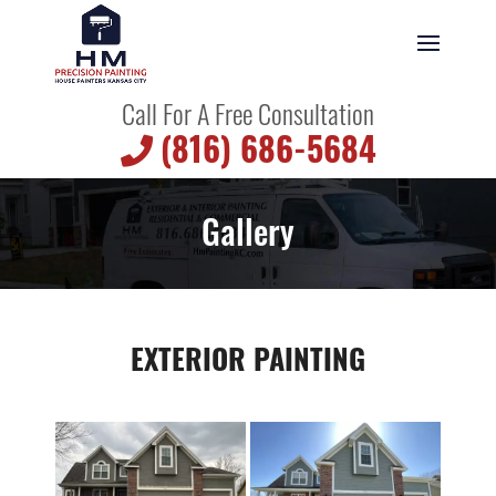
Call For A Free Consultation
(816) 686-5684
Gallery
EXTERIOR PAINTING