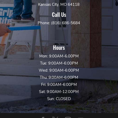
Kansas City, MO 64118
Call Us
Phone: (816) 686-5684
Hours
Mon: 9:00AM-6:00PM
Tue: 9:00AM-6:00PM
Wed: 9:00AM-6:00PM
Thu: 9:00AM-6:00PM
Fri: 9:00AM-6:00PM
Sat: 9:00AM-12:00PM
Sun: CLOSED