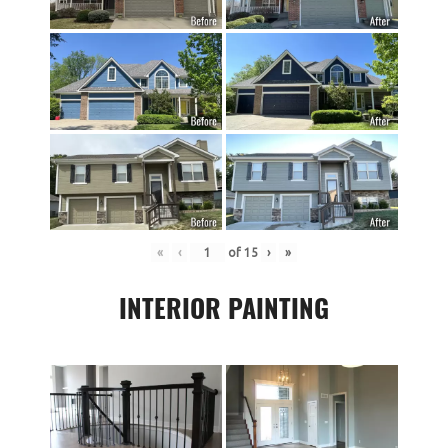
«
‹
of
15
›
»
INTERIOR PAINTING