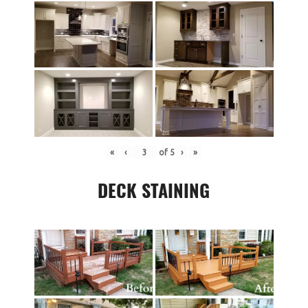
«
‹
of
5
›
»
DECK STAINING