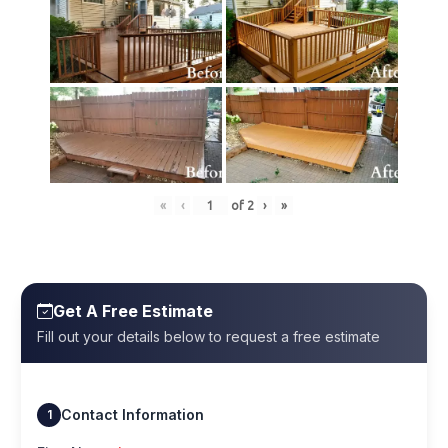
«
‹
of
2
›
»