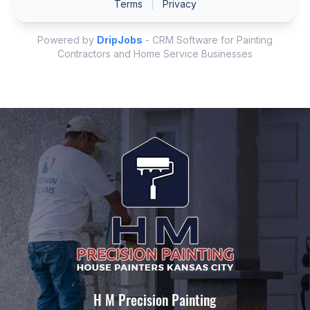
H M Precision Painting