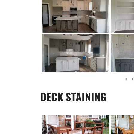
«
‹
DECK STAINING