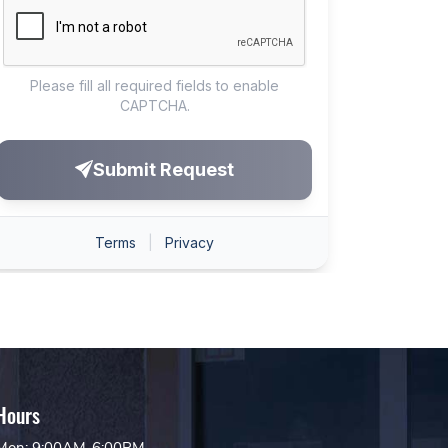
Hours
Mon: 9:00AM-6:00PM