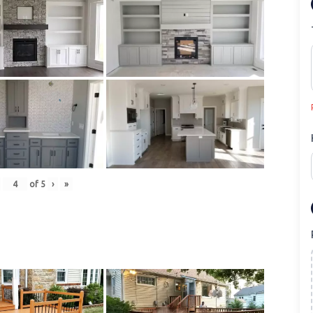
of
5
›
»