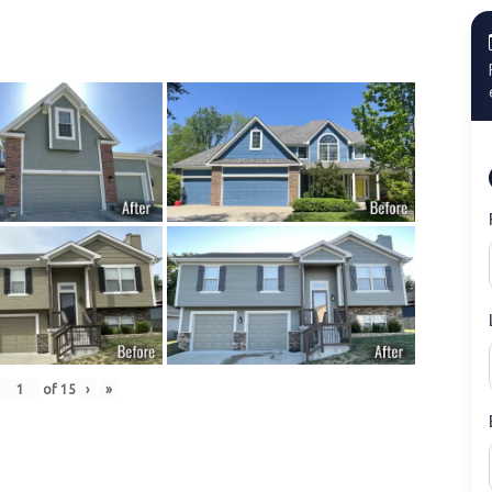
of
15
›
»