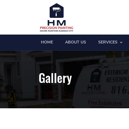
HOME
ABOUT US
SERVICES
Gallery