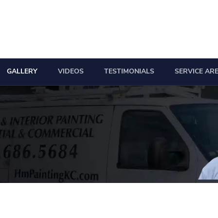
GALLERY
VIDEOS
TESTIMONIALS
SERVICE AR