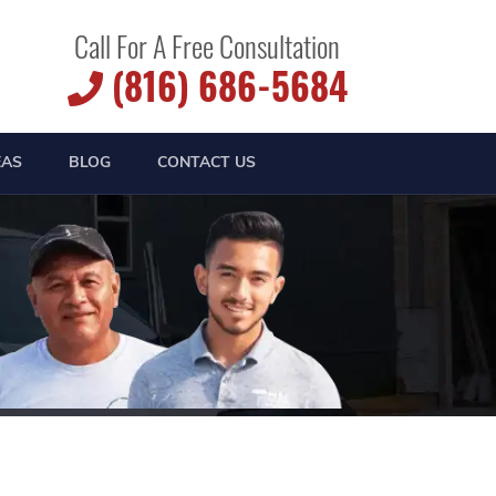
Call For A Free Consultation
(816) 686-5684
EAS
BLOG
CONTACT US