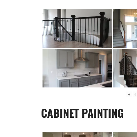
«
‹
CABINET PAINTING