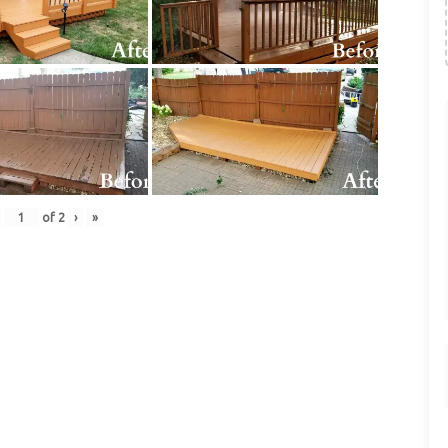
of
2
›
»