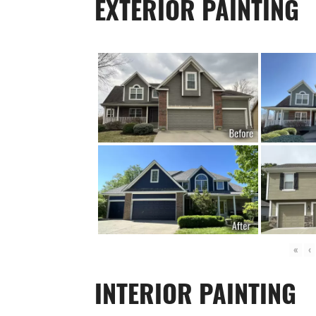
EXTERIOR PAINTING
«
‹
INTERIOR PAINTING