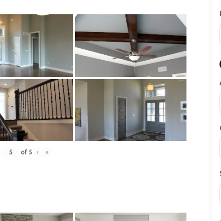
of
5
›
»