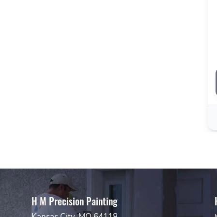
H M Precision Painting
Kansas City, MO 64118