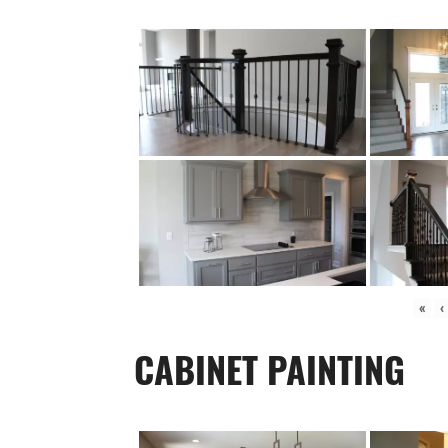
«
‹
CABINET PAINTING