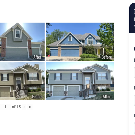
of
15
›
»