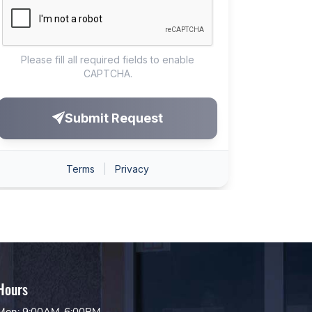
Hours
Mon: 9:00AM-6:00PM