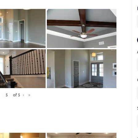
of
5
›
»