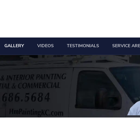
GALLERY
VIDEOS
TESTIMONIALS
SERVICE AR