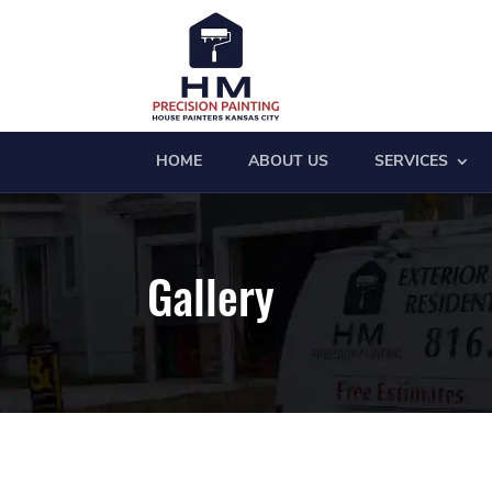
HOME
ABOUT US
SERVICES
Gallery