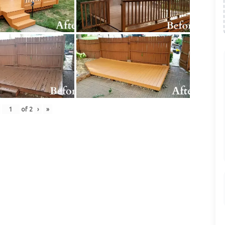
of
2
›
»