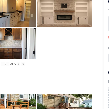
of
5
›
»