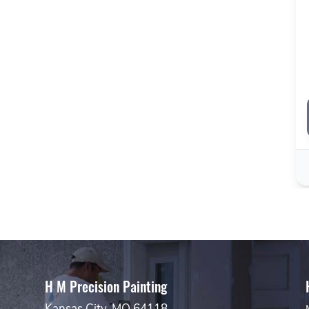
H M Precision Painting
Kansas City, MO 64118