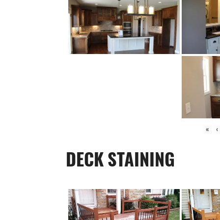
«
‹
DECK STAINING