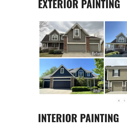
EXTERIOR PAINTING
«
‹
INTERIOR PAINTING