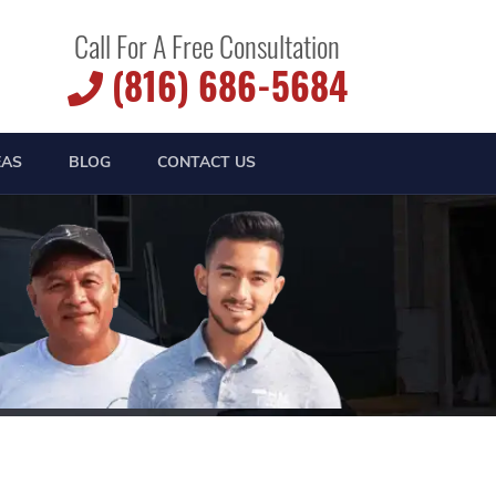
Call For A Free Consultation
(816) 686-5684
EAS
BLOG
CONTACT US