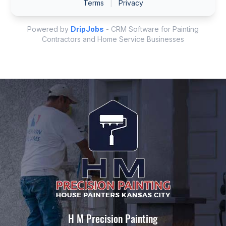
H M Precision Painting