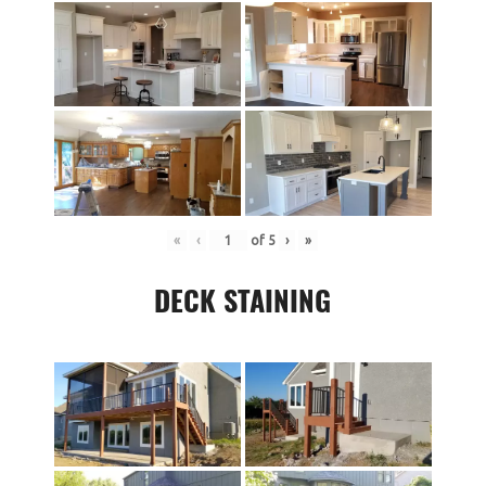
«
‹
of
5
›
»
DECK STAINING