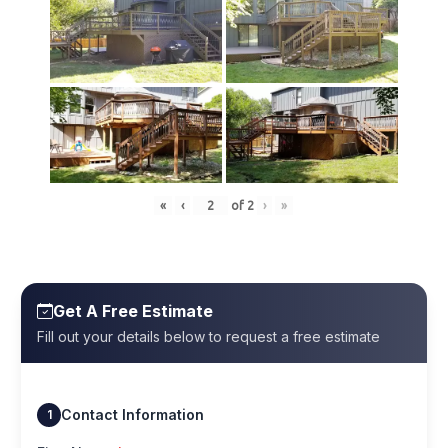
«
‹
of
2
›
»