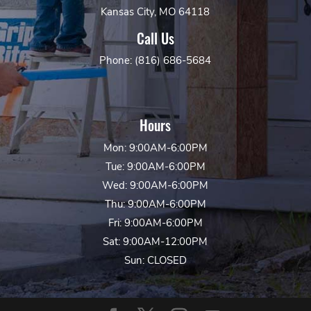
Kansas City, MO 64118
Call Us
Phone: (816) 686-5684
Hours
Mon: 9:00AM-6:00PM
Tue: 9:00AM-6:00PM
Wed: 9:00AM-6:00PM
Thu: 9:00AM-6:00PM
Fri: 9:00AM-6:00PM
Sat: 9:00AM-12:00PM
Sun: CLOSED