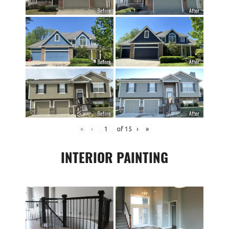
«
‹
of
15
›
»
INTERIOR PAINTING