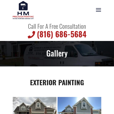
Call For A Free Consultation
(816) 686-5684
Gallery
EXTERIOR PAINTING