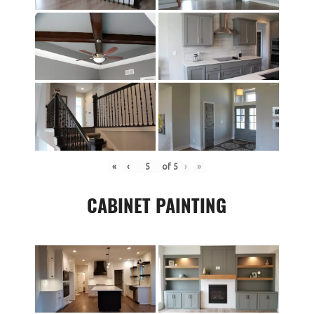
«
‹
of
5
›
»
CABINET PAINTING