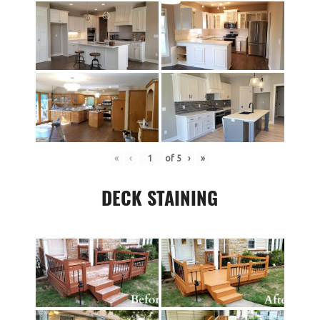
«
‹
of
5
›
»
DECK STAINING