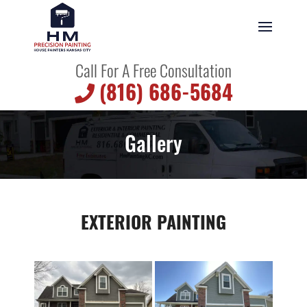
Call For A Free Consultation
(816) 686-5684
Gallery
EXTERIOR PAINTING