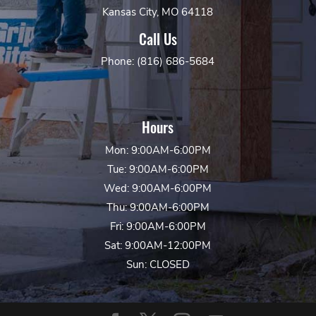
Kansas City, MO 64118
Call Us
Phone: (816) 686-5684
Hours
Mon: 9:00AM-6:00PM
Tue: 9:00AM-6:00PM
Wed: 9:00AM-6:00PM
Thu: 9:00AM-6:00PM
Fri: 9:00AM-6:00PM
Sat: 9:00AM-12:00PM
Sun: CLOSED