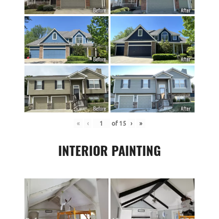
«
‹
of
15
›
»
INTERIOR PAINTING