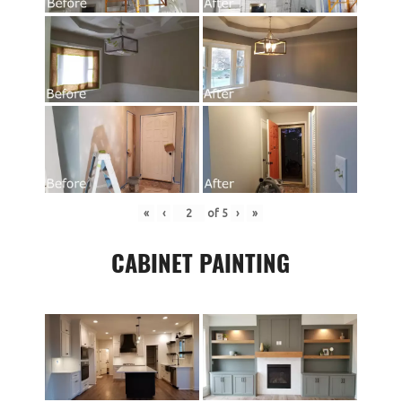
«
‹
of
5
›
»
CABINET PAINTING