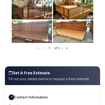
«
‹
of
2
›
»