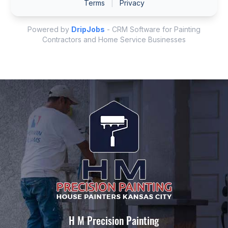
H M Precision Painting