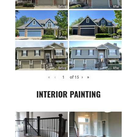
«
‹
of
15
›
»
INTERIOR PAINTING