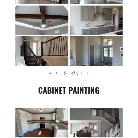
«
‹
of
5
›
»
CABINET PAINTING