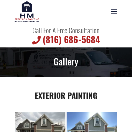
Call For A Free Consultation
(816) 686-5684
Gallery
EXTERIOR PAINTING