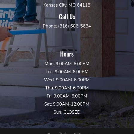
Kansas City, MO 64118
Call Us
Phone: (816) 686-5684
Hours
Mon: 9:00AM-6:00PM
Tue: 9:00AM-6:00PM
Wed: 9:00AM-6:00PM
Thu: 9:00AM-6:00PM
Fri: 9:00AM-6:00PM
Sat: 9:00AM-12:00PM
Sun: CLOSED