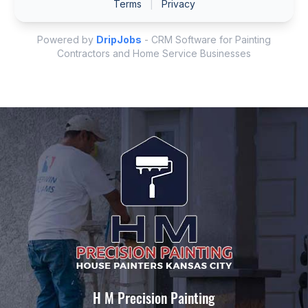
H M Precision Painting