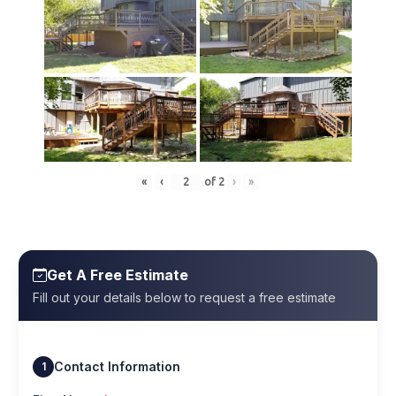
«
‹
of
2
›
»