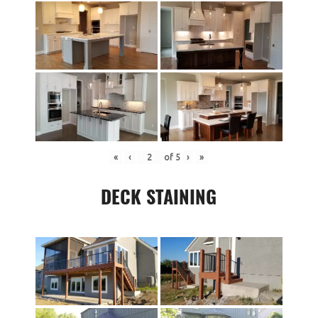
«
‹
of
5
›
»
DECK STAINING