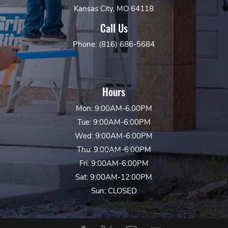
Kansas City, MO 64118
Call Us
Phone: (816) 686-5684
Hours
Mon: 9:00AM-6:00PM
Tue: 9:00AM-6:00PM
Wed: 9:00AM-6:00PM
Thu: 9:00AM-6:00PM
Fri: 9:00AM-6:00PM
Sat: 9:00AM-12:00PM
Sun: CLOSED