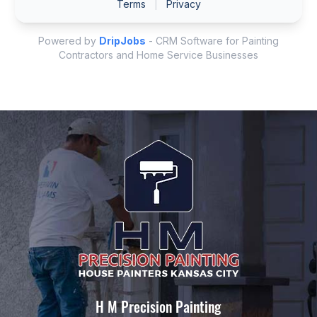
H M Precision Painting