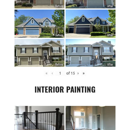
«
‹
of
15
›
»
INTERIOR PAINTING