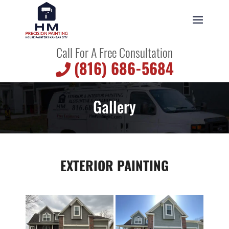
Call For A Free Consultation
(816) 686-5684
Gallery
EXTERIOR PAINTING