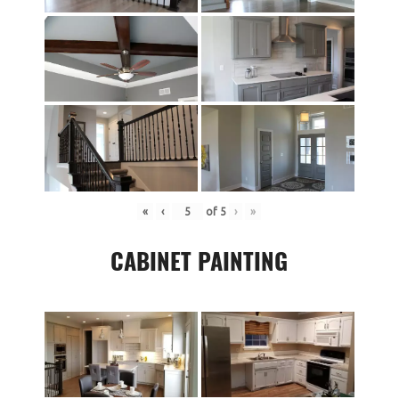
«
‹
of
5
›
»
CABINET PAINTING