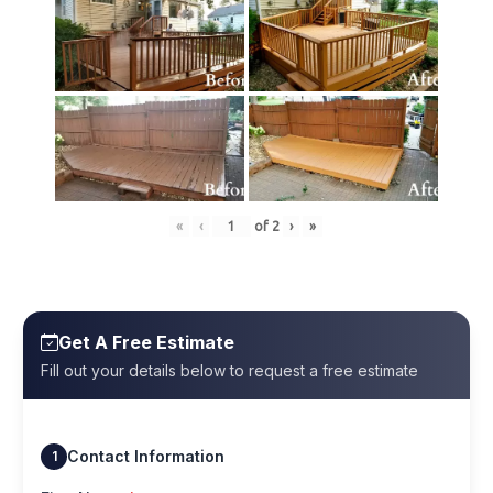
«
‹
of
2
›
»