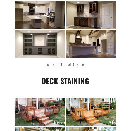
«
‹
of
5
›
»
DECK STAINING