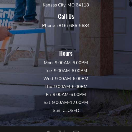
Kansas City, MO 64118
Call Us
Phone: (816) 686-5684
Hours
Mon: 9:00AM-6:00PM
Tue: 9:00AM-6:00PM
Wed: 9:00AM-6:00PM
Thu: 9:00AM-6:00PM
Fri: 9:00AM-6:00PM
Sat: 9:00AM-12:00PM
Sun: CLOSED