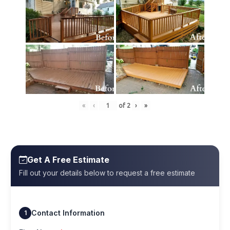
«
‹
of
2
›
»