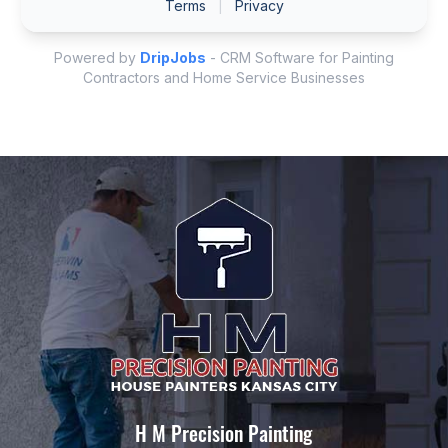
H M Precision Painting