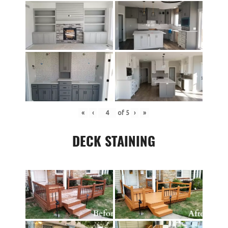
«
‹
of
5
›
»
DECK STAINING