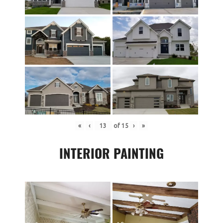
«
‹
of
15
›
»
INTERIOR PAINTING