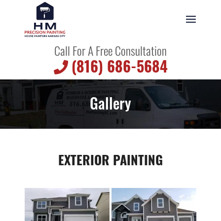
Call For A Free Consultation
(816) 686-5684
Gallery
EXTERIOR PAINTING