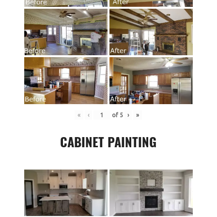
«
‹
of
5
›
»
CABINET PAINTING