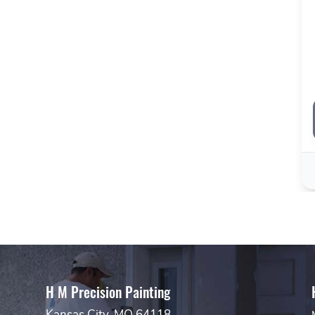
H M Precision Painting
Kansas City, MO 64118