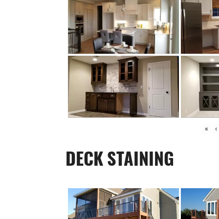
«
‹
DECK STAINING