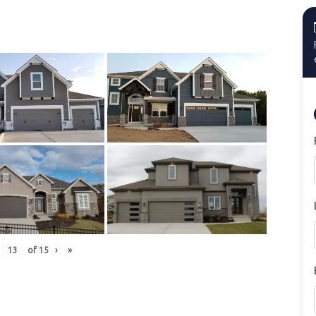
of
15
›
»