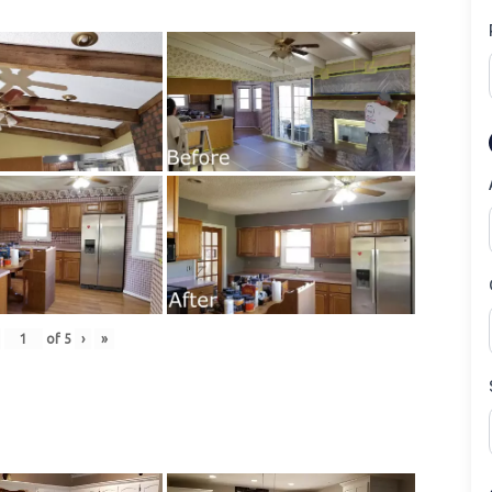
of
5
›
»