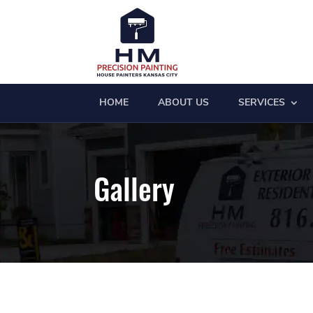
HOME
ABOUT US
SERVICES
Gallery