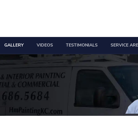
GALLERY
VIDEOS
TESTIMONIALS
SERVICE AR