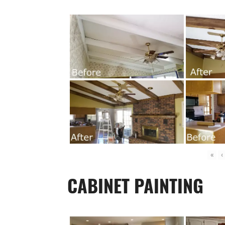
«
‹
CABINET PAINTING