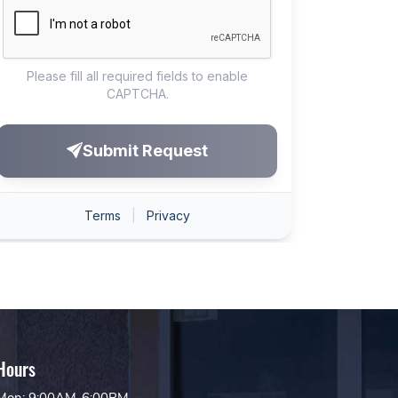
Hours
Mon: 9:00AM-6:00PM