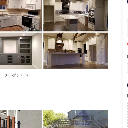
of
5
›
»