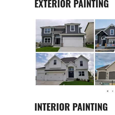
EXTERIOR PAINTING
«
‹
INTERIOR PAINTING