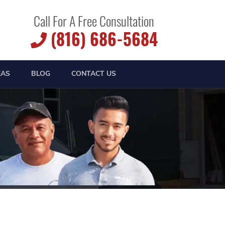
Call For A Free Consultation
(816) 686-5684
EAS
BLOG
CONTACT US