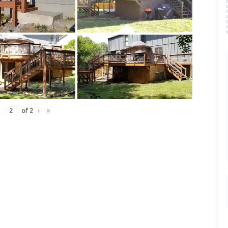
of
2
›
»