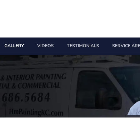
GALLERY
VIDEOS
TESTIMONIALS
SERVICE AR