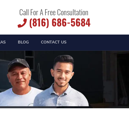
Call For A Free Consultation
(816) 686-5684
EAS
BLOG
CONTACT US