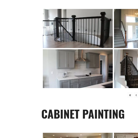
«
‹
CABINET PAINTING