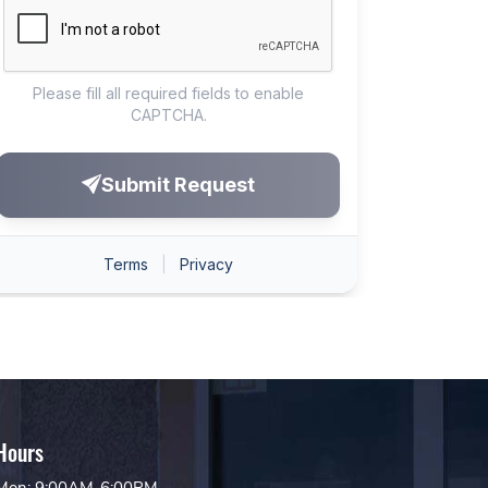
Hours
Mon: 9:00AM-6:00PM