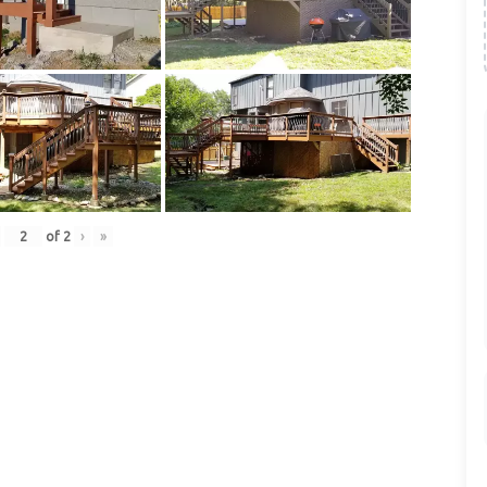
of
2
›
»