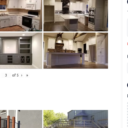
of
5
›
»