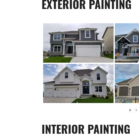
EXTERIOR PAINTING
«
‹
INTERIOR PAINTING