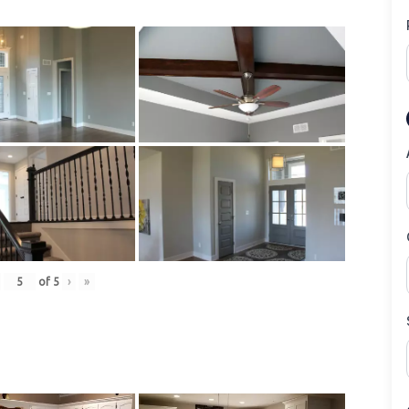
of
5
›
»