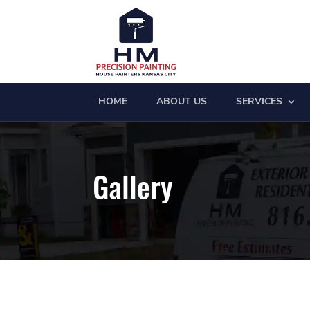
HOME
ABOUT US
SERVICES
Gallery