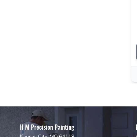
H M Precision Painting
Kansas City, MO 64118