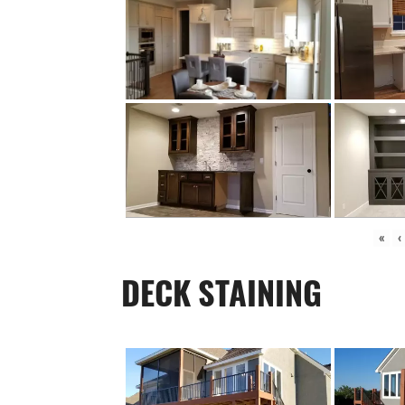
«
‹
DECK STAINING