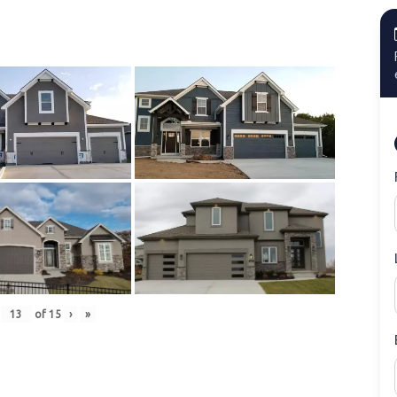
of
15
›
»