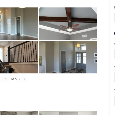
of
5
›
»