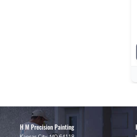
H M Precision Painting
Kansas City, MO 64118