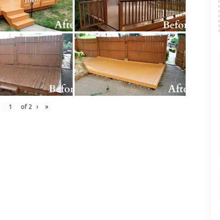
of
2
›
»