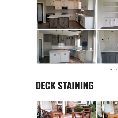
«
‹
DECK STAINING