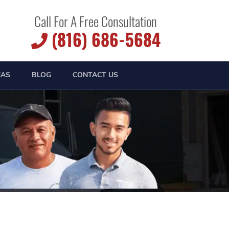
Call For A Free Consultation
(816) 686-5684
EAS
BLOG
CONTACT US