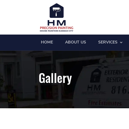
HOME
ABOUT US
SERVICES
Gallery