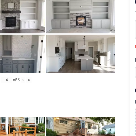
of
5
›
»