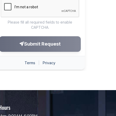
Hours
Mon: 9:00AM-6:00PM