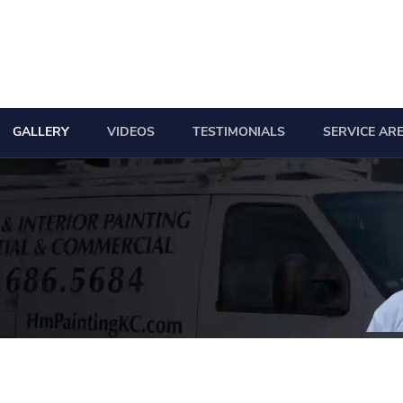
GALLERY
VIDEOS
TESTIMONIALS
SERVICE AR