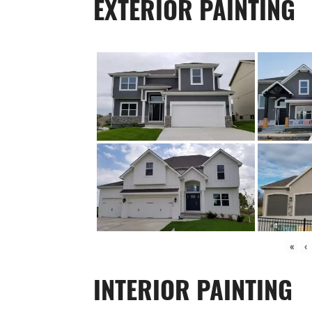
EXTERIOR PAINTING
«
‹
INTERIOR PAINTING