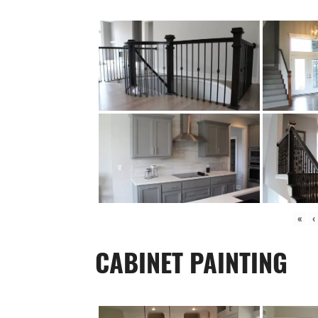
«
‹
CABINET PAINTING