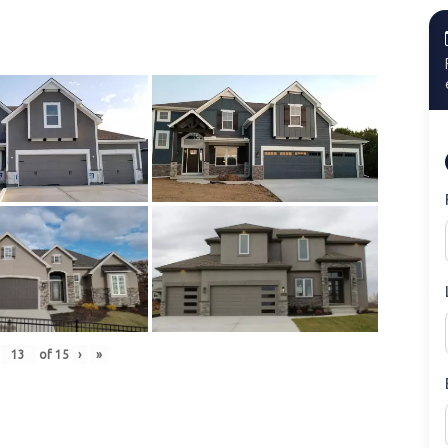
of
15
›
»