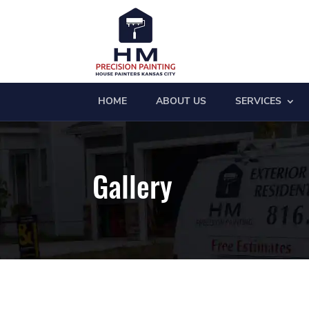
HOME
ABOUT US
SERVICES
Gallery