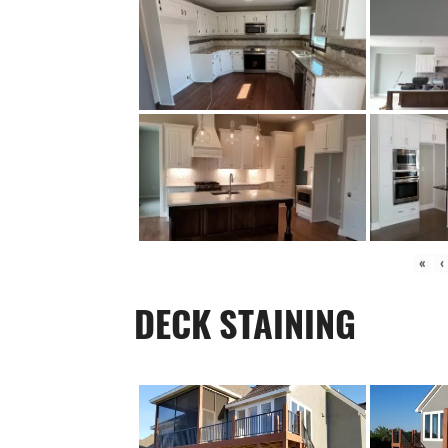
«
‹
DECK STAINING