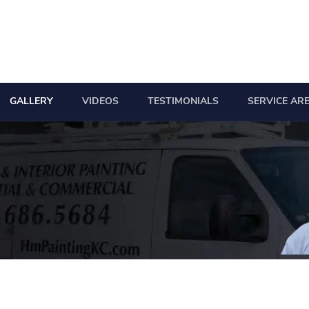
GALLERY
VIDEOS
TESTIMONIALS
SERVICE AR