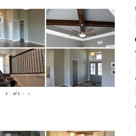
of
5
›
»