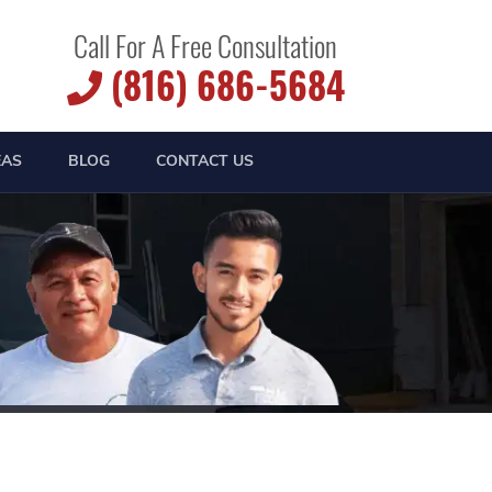
Call For A Free Consultation
(816) 686-5684
EAS
BLOG
CONTACT US