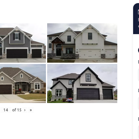
of
15
›
»