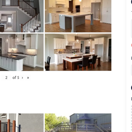
of
5
›
»