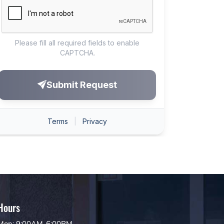
Hours
Mon: 9:00AM-6:00PM