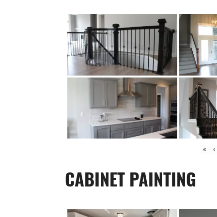
«
‹
CABINET PAINTING