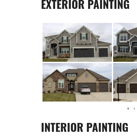
EXTERIOR PAINTING
«
‹
INTERIOR PAINTING