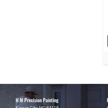
H M Precision Painting
Kansas City, MO 64118