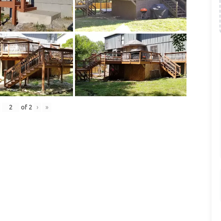
of
2
›
»