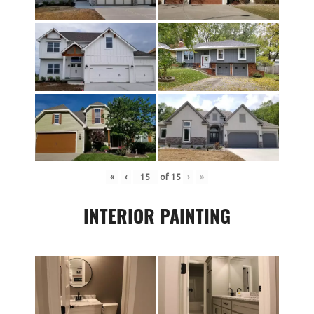
«
‹
of
15
›
»
INTERIOR PAINTING