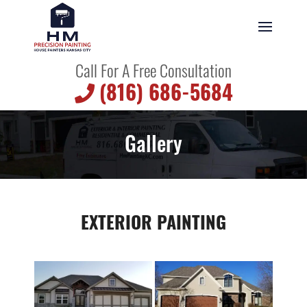
Call For A Free Consultation
(816) 686-5684
Gallery
EXTERIOR PAINTING