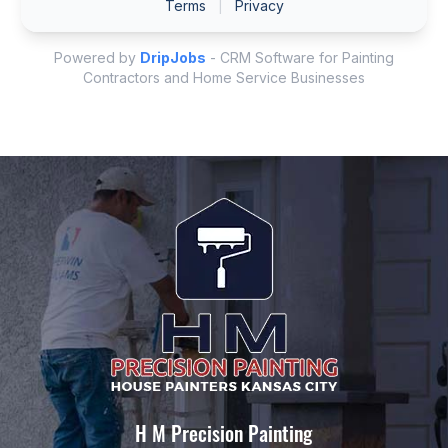
H M Precision Painting