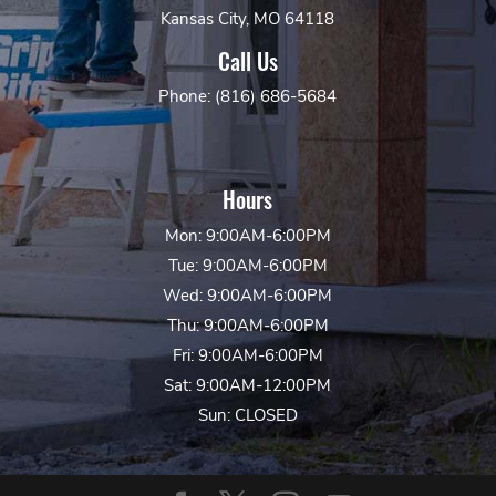
Kansas City, MO 64118
Call Us
Phone: (816) 686-5684
Hours
Mon: 9:00AM-6:00PM
Tue: 9:00AM-6:00PM
Wed: 9:00AM-6:00PM
Thu: 9:00AM-6:00PM
Fri: 9:00AM-6:00PM
Sat: 9:00AM-12:00PM
Sun: CLOSED