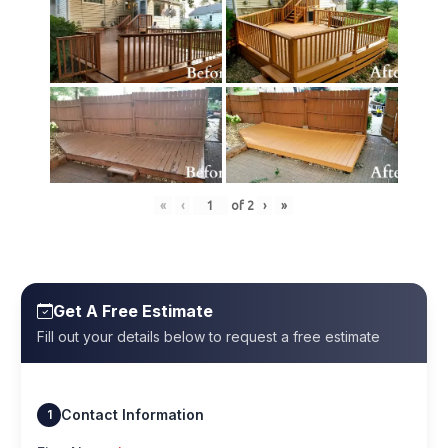
«
‹
of
2
›
»