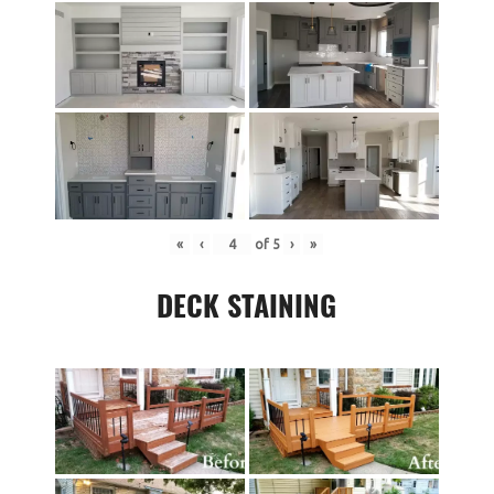
«
‹
of
5
›
»
DECK STAINING