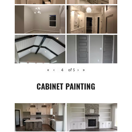
«
‹
of
5
›
»
CABINET PAINTING