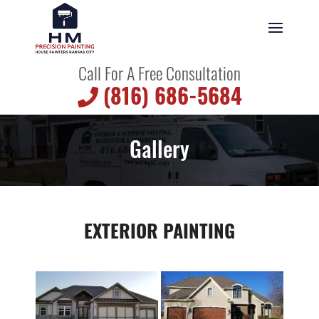
Call For A Free Consultation
(816) 686-5684
Gallery
EXTERIOR PAINTING