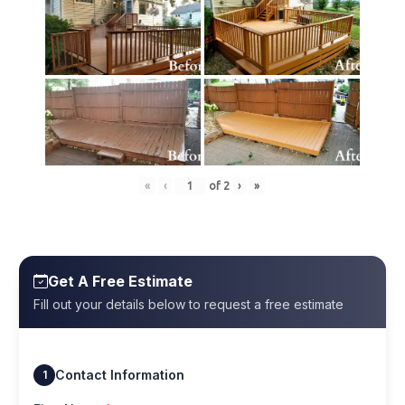
«
‹
of
2
›
»