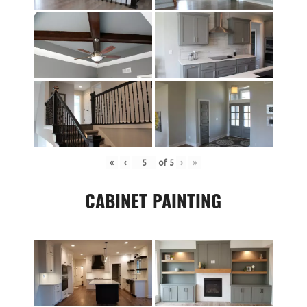
«
‹
of
5
›
»
CABINET PAINTING