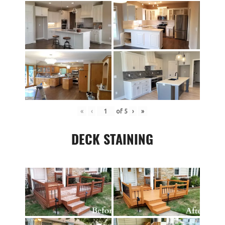
«
‹
of
5
›
»
DECK STAINING