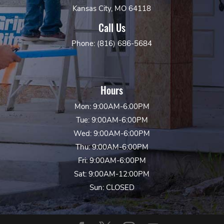
Kansas City, MO 64118
Call Us
Phone: (816) 686-5684
Hours
Mon: 9:00AM-6:00PM
Tue: 9:00AM-6:00PM
Wed: 9:00AM-6:00PM
Thu: 9:00AM-6:00PM
Fri: 9:00AM-6:00PM
Sat: 9:00AM-12:00PM
Sun: CLOSED