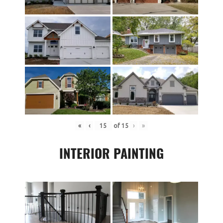
«
‹
of
15
›
»
INTERIOR PAINTING