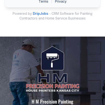
H M Precision Painting