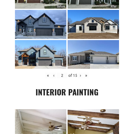
«
‹
of
15
›
»
INTERIOR PAINTING