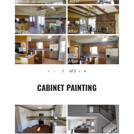
«
‹
of
5
›
»
CABINET PAINTING