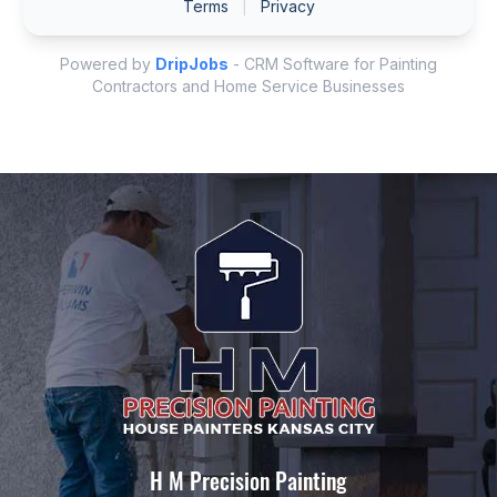
H M Precision Painting