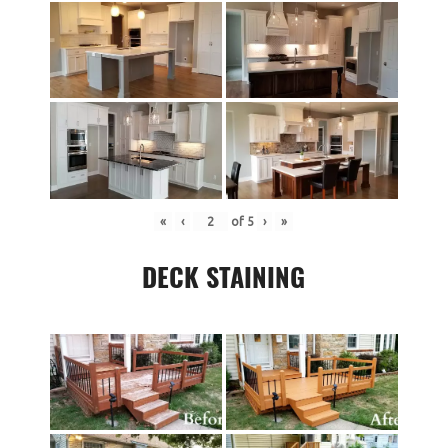
«
‹
of
5
›
»
DECK STAINING