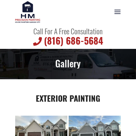
Call For A Free Consultation
(816) 686-5684
Gallery
EXTERIOR PAINTING