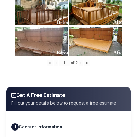
«
‹
of
2
›
»