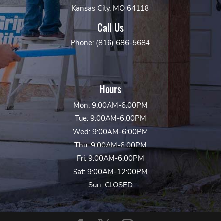
Kansas City, MO 64118
Call Us
Phone: (816) 686-5684
Hours
Mon: 9:00AM-6:00PM
Tue: 9:00AM-6:00PM
Wed: 9:00AM-6:00PM
Thu: 9:00AM-6:00PM
Fri: 9:00AM-6:00PM
Sat: 9:00AM-12:00PM
Sun: CLOSED