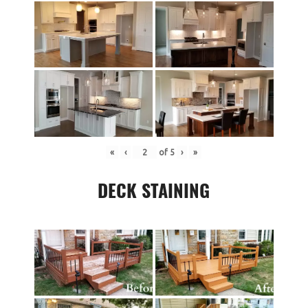
«
‹
of
5
›
»
DECK STAINING