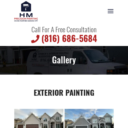
Call For A Free Consultation
(816) 686-5684
Gallery
EXTERIOR PAINTING