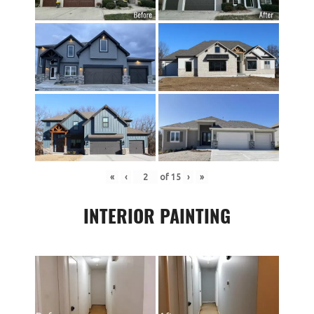
«
‹
of
15
›
»
INTERIOR PAINTING