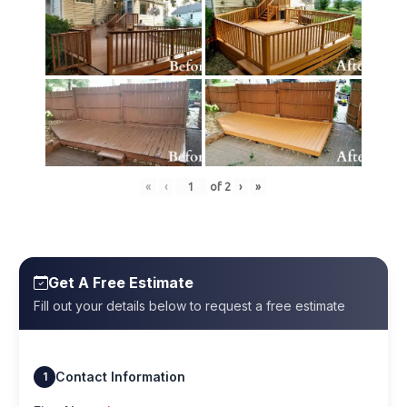
«
‹
of
2
›
»