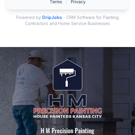
H M Precision Painting