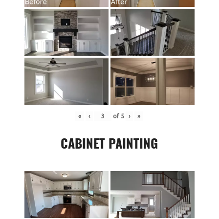
«
‹
of
5
›
»
CABINET PAINTING