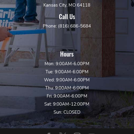
Kansas City, MO 64118
Call Us
Phone: (816) 686-5684
Hours
Mon: 9:00AM-6:00PM
Tue: 9:00AM-6:00PM
Wed: 9:00AM-6:00PM
Thu: 9:00AM-6:00PM
Fri: 9:00AM-6:00PM
Sat: 9:00AM-12:00PM
Sun: CLOSED