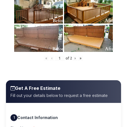
«
‹
of
2
›
»