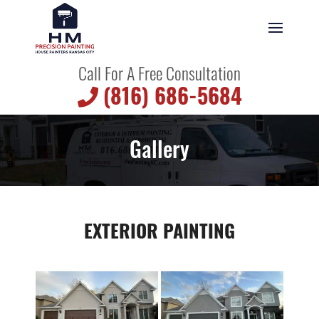
Call For A Free Consultation
(816) 686-5684
Gallery
EXTERIOR PAINTING