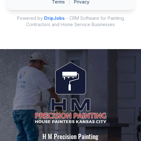
H M Precision Painting