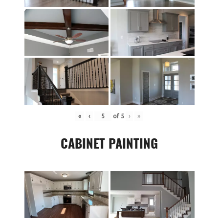
«
‹
of
5
›
»
CABINET PAINTING