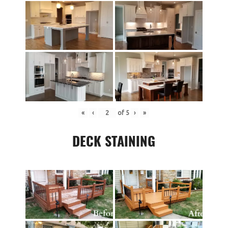
«
‹
of
5
›
»
DECK STAINING