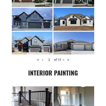
«
‹
of
15
›
»
INTERIOR PAINTING