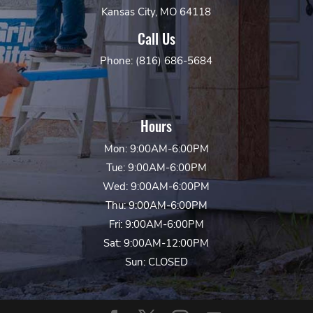
Kansas City, MO 64118
Call Us
Phone: (816) 686-5684
Hours
Mon: 9:00AM-6:00PM
Tue: 9:00AM-6:00PM
Wed: 9:00AM-6:00PM
Thu: 9:00AM-6:00PM
Fri: 9:00AM-6:00PM
Sat: 9:00AM-12:00PM
Sun: CLOSED