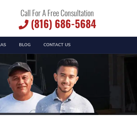
Call For A Free Consultation
(816) 686-5684
EAS
BLOG
CONTACT US