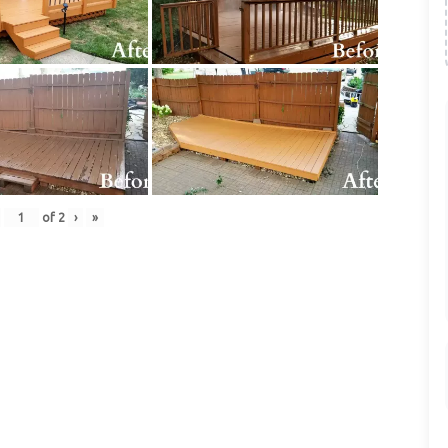
of
2
›
»