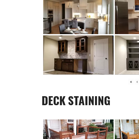
«
‹
DECK STAINING