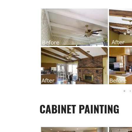
«
‹
CABINET PAINTING