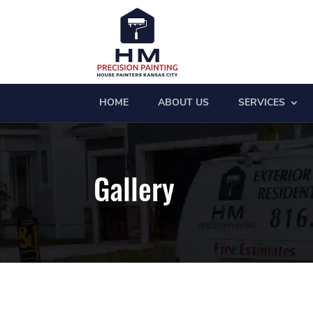
HOME
ABOUT US
SERVICES
Gallery