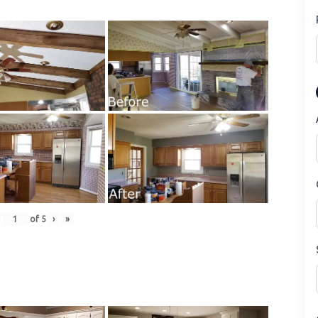
of
5
›
»