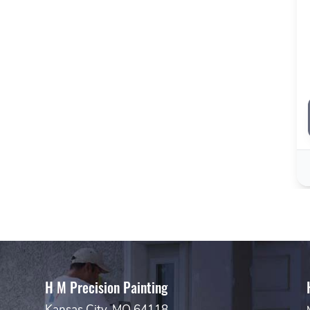
H M Precision Painting
Kansas City, MO 64118