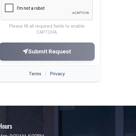
Hours
Mon: 9:00AM-6:00PM