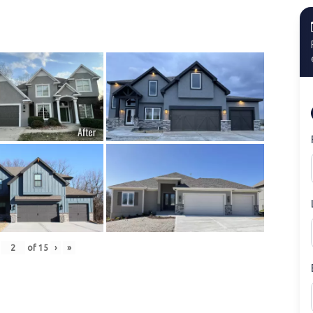
of
15
›
»