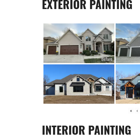
EXTERIOR PAINTING
«
‹
INTERIOR PAINTING