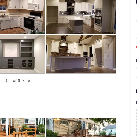
of
5
›
»