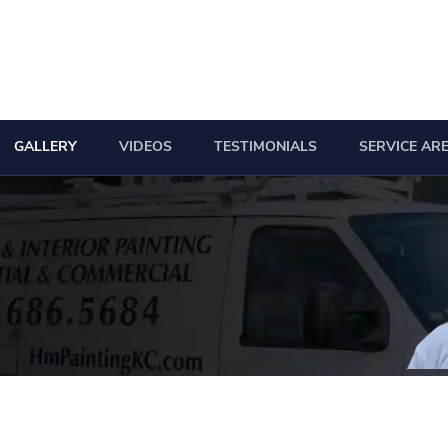
GALLERY
VIDEOS
TESTIMONIALS
SERVICE AR