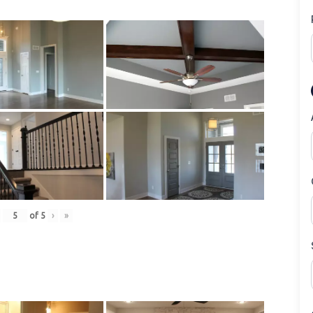
of
5
›
»