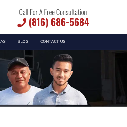
Call For A Free Consultation
(816) 686-5684
EAS
BLOG
CONTACT US