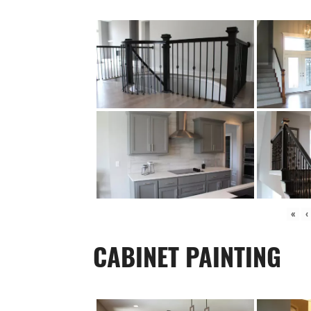
«
‹
CABINET PAINTING