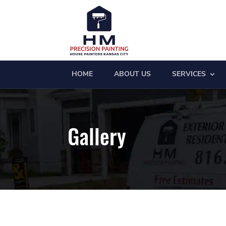
HOME
ABOUT US
SERVICES
Gallery