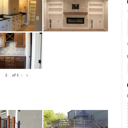
of
5
›
»