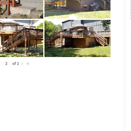
of
2
›
»