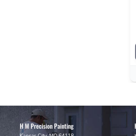
H M Precision Painting
Kansas City, MO 64118