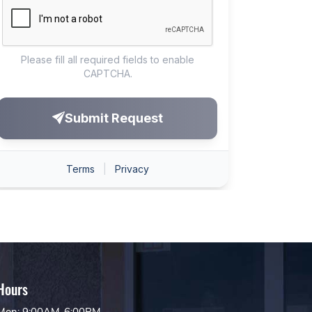
Hours
Mon: 9:00AM-6:00PM