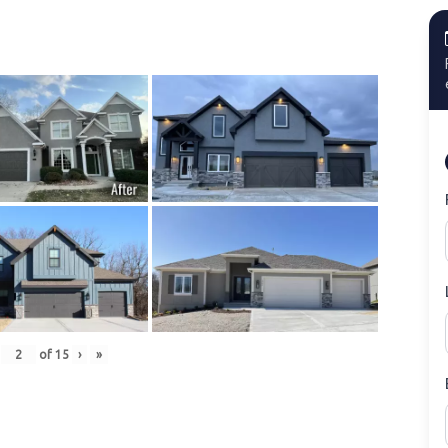
of
15
›
»