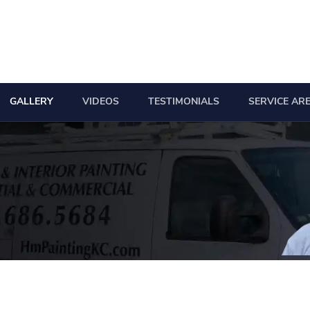
GALLERY
VIDEOS
TESTIMONIALS
SERVICE AR