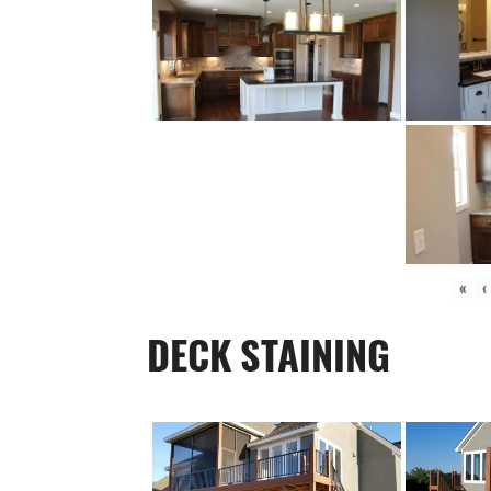
«
‹
DECK STAINING