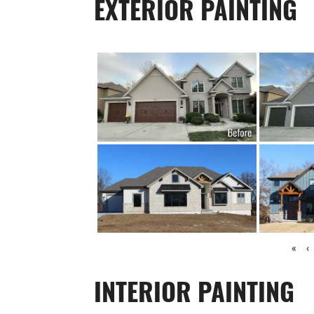
EXTERIOR PAINTING
«
‹
INTERIOR PAINTING