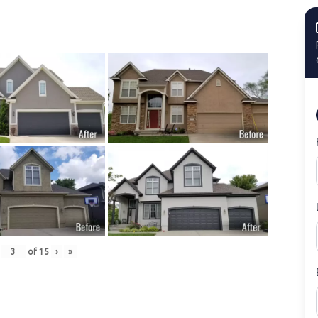
of
15
›
»