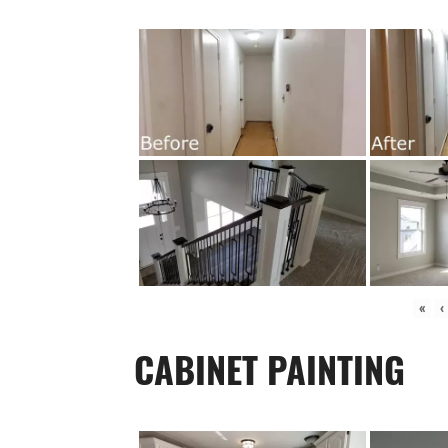
«
‹
CABINET PAINTING