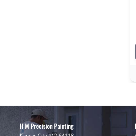
H M Precision Painting
Kansas City, MO 64118