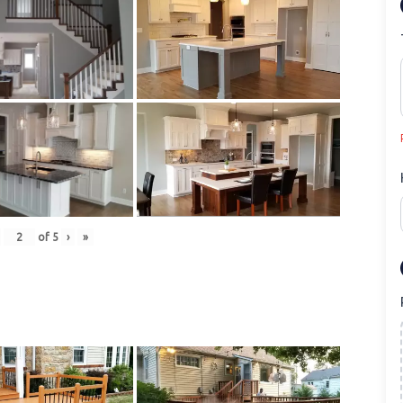
of
5
›
»