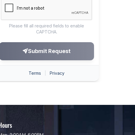
Hours
Mon: 9:00AM-6:00PM