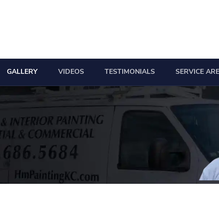
GALLERY
VIDEOS
TESTIMONIALS
SERVICE AR