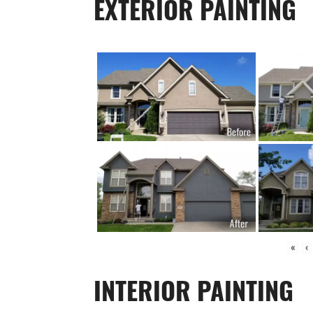
EXTERIOR PAINTING
«
‹
INTERIOR PAINTING