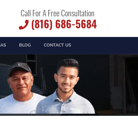
Call For A Free Consultation
(816) 686-5684
EAS
BLOG
CONTACT US