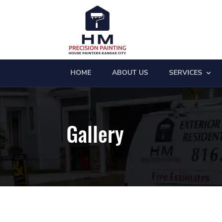
HOME
ABOUT US
SERVICES
Gallery