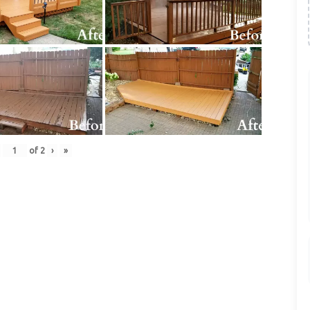
of
2
›
»