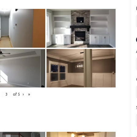
of
5
›
»