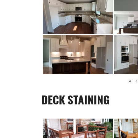
«
‹
DECK STAINING