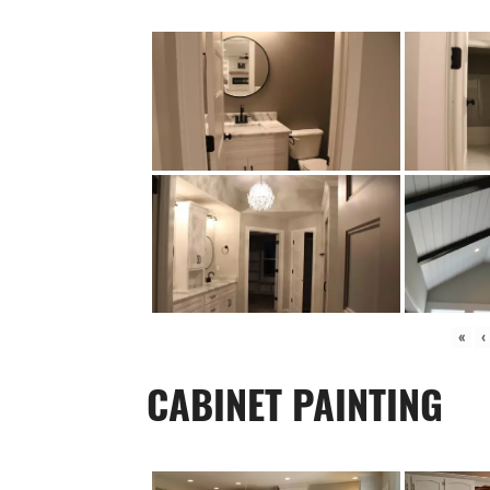
«
‹
CABINET PAINTING