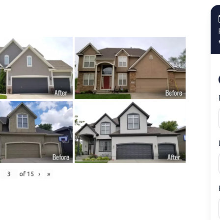
of
15
›
»