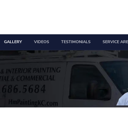
GALLERY
VIDEOS
TESTIMONIALS
SERVICE AR