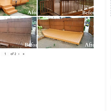
of
2
›
»