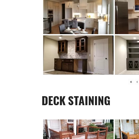
«
‹
DECK STAINING