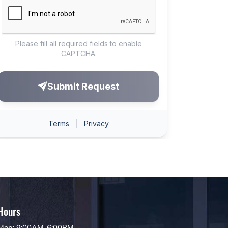
Hours
Mon: 9:00AM-6:00PM