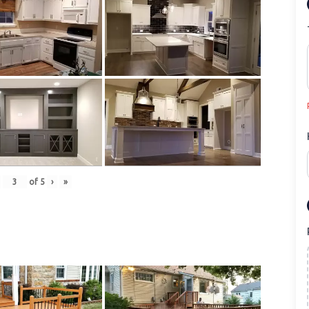
of
5
›
»