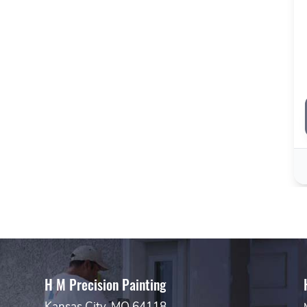
H M Precision Painting
Kansas City, MO 64118