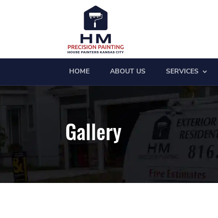
HOME
ABOUT US
SERVICES
Gallery