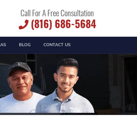
Call For A Free Consultation
(816) 686-5684
EAS
BLOG
CONTACT US