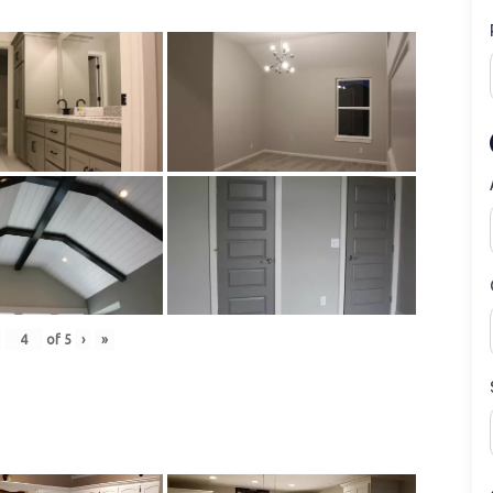
of
5
›
»