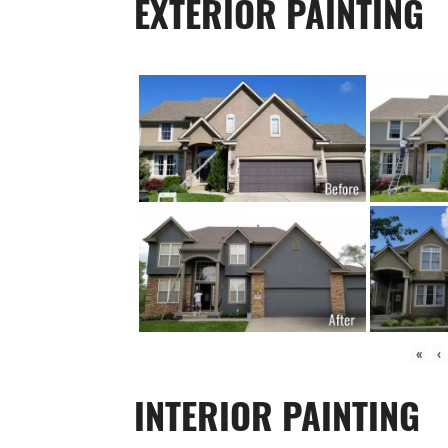
EXTERIOR PAINTING
«
‹
INTERIOR PAINTING