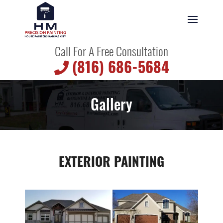
Call For A Free Consultation
(816) 686-5684
Gallery
EXTERIOR PAINTING