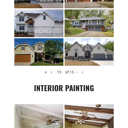
«
‹
of
15
›
»
INTERIOR PAINTING