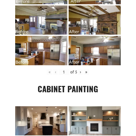
«
‹
of
5
›
»
CABINET PAINTING