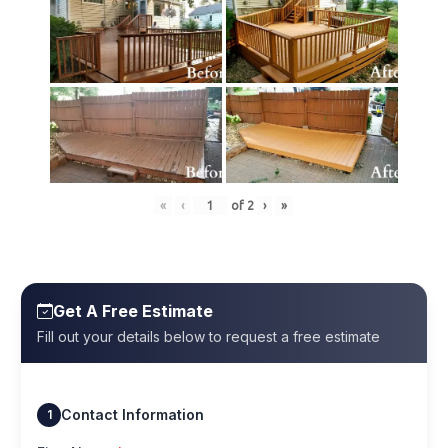
«
‹
of
2
›
»