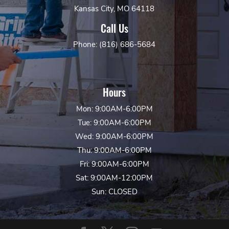
Kansas City, MO 64118
Call Us
Phone: (816) 686-5684
Hours
Mon: 9:00AM-6:00PM
Tue: 9:00AM-6:00PM
Wed: 9:00AM-6:00PM
Thu: 9:00AM-6:00PM
Fri: 9:00AM-6:00PM
Sat: 9:00AM-12:00PM
Sun: CLOSED