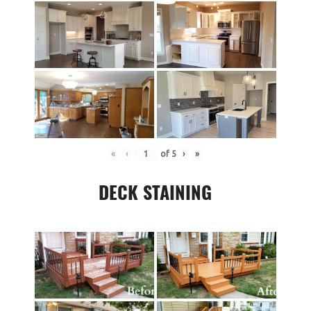
«
‹
of
5
›
»
DECK STAINING