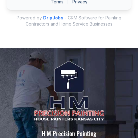
H M Precision Painting