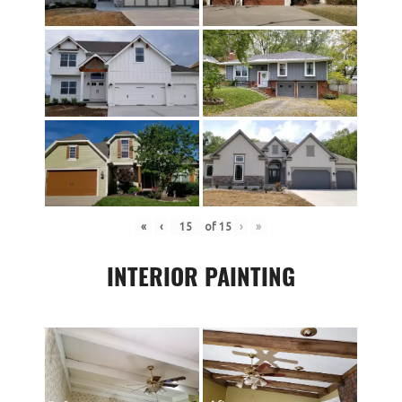
«
‹
of
15
›
»
INTERIOR PAINTING