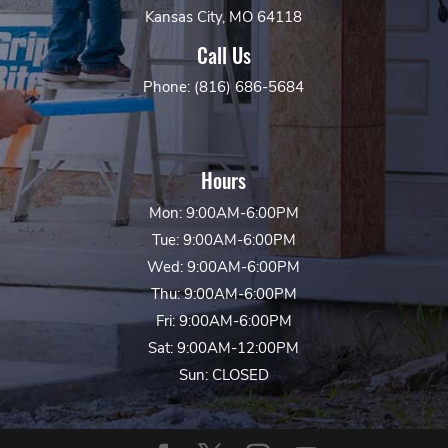
Kansas City, MO 64118
Call Us
Phone: (816) 686-5684
Hours
Mon: 9:00AM-6:00PM
Tue: 9:00AM-6:00PM
Wed: 9:00AM-6:00PM
Thu: 9:00AM-6:00PM
Fri: 9:00AM-6:00PM
Sat: 9:00AM-12:00PM
Sun: CLOSED