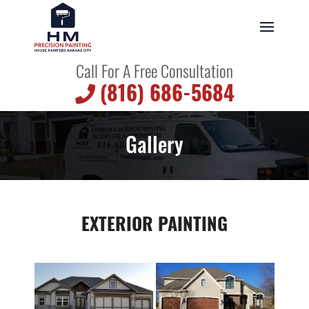
Call For A Free Consultation
(816) 686-5684
Gallery
EXTERIOR PAINTING