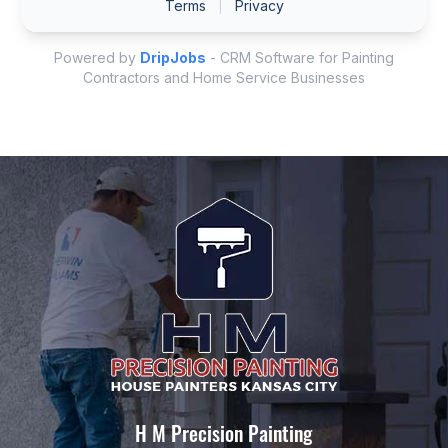
H M Precision Painting