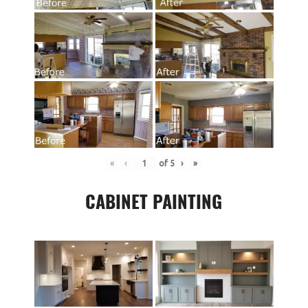
«
‹
of
5
›
»
CABINET PAINTING