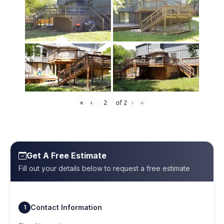
«
‹
of
2
›
»