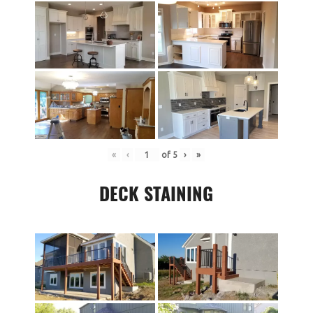
«
‹
of
5
›
»
DECK STAINING