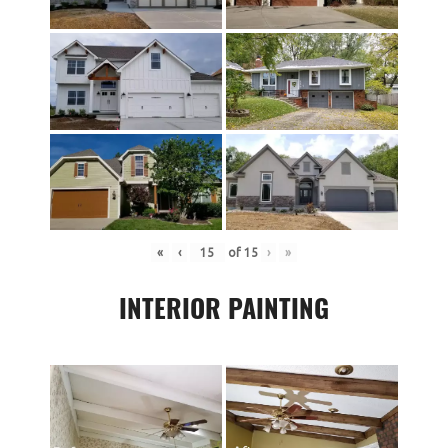
«
‹
of
15
›
»
INTERIOR PAINTING