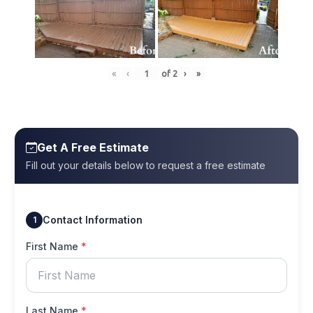
«
‹
of
2
›
»