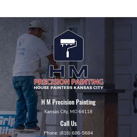
H M Precision Painting
Kansas City, MO 64118
Call Us
Phone: (816) 686-5684