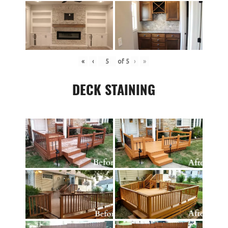
«
‹
of
5
›
»
DECK STAINING