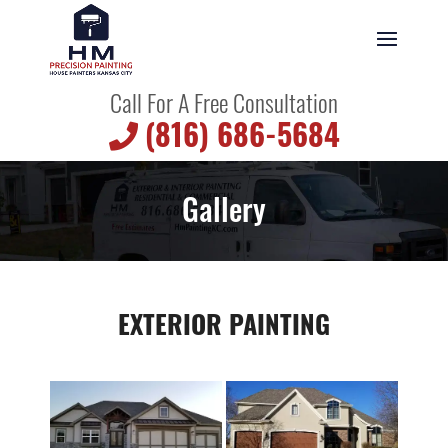
Call For A Free Consultation
(816) 686-5684
Gallery
EXTERIOR PAINTING