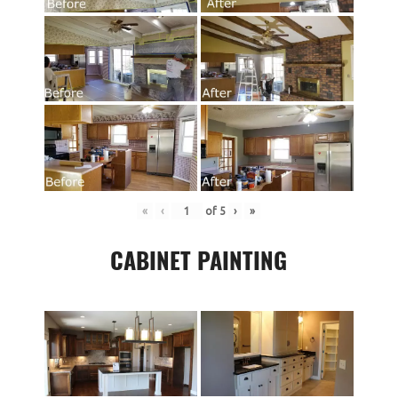
«
‹
of
5
›
»
CABINET PAINTING