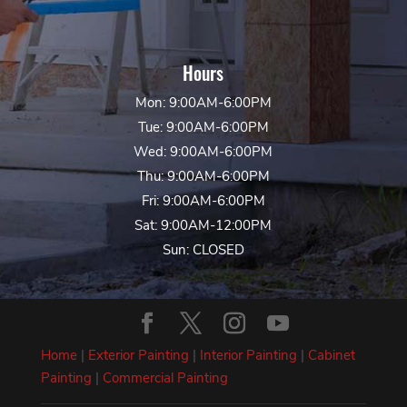
Hours
Mon: 9:00AM-6:00PM
Tue: 9:00AM-6:00PM
Wed: 9:00AM-6:00PM
Thu: 9:00AM-6:00PM
Fri: 9:00AM-6:00PM
Sat: 9:00AM-12:00PM
Sun: CLOSED
Home
|
Exterior Painting
|
Interior Painting
|
Cabinet
Painting
|
Commercial Painting