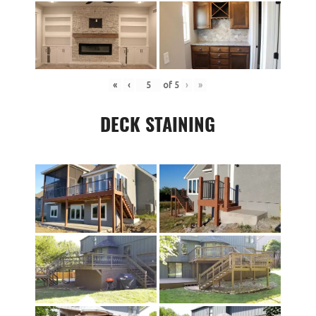
«
‹
of
5
›
»
DECK STAINING