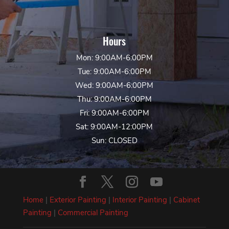
Hours
Mon: 9:00AM-6:00PM
Tue: 9:00AM-6:00PM
Wed: 9:00AM-6:00PM
Thu: 9:00AM-6:00PM
Fri: 9:00AM-6:00PM
Sat: 9:00AM-12:00PM
Sun: CLOSED
Home
|
Exterior Painting
|
Interior Painting
|
Cabinet
Painting
|
Commercial Painting