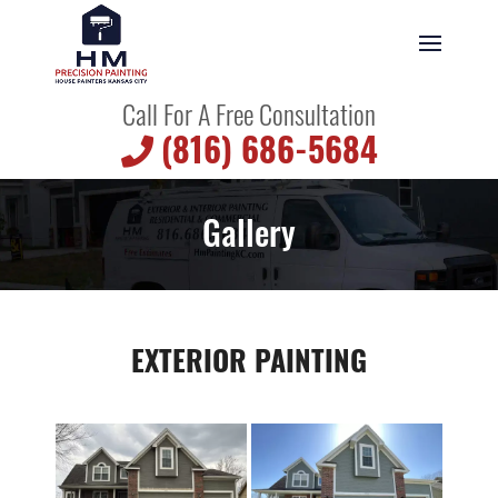
Call For A Free Consultation
(816) 686-5684
Gallery
EXTERIOR PAINTING