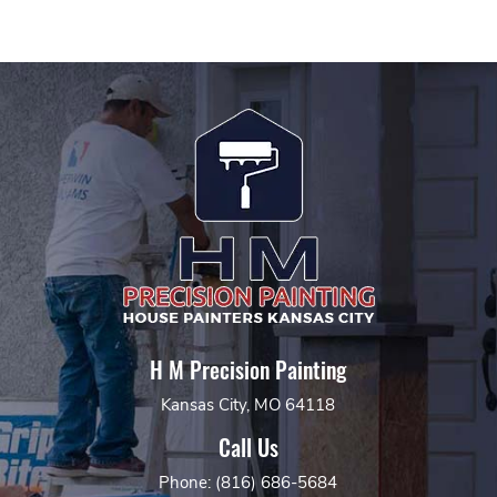
H M Precision Painting
Kansas City, MO 64118
Call Us
Phone: (816) 686-5684