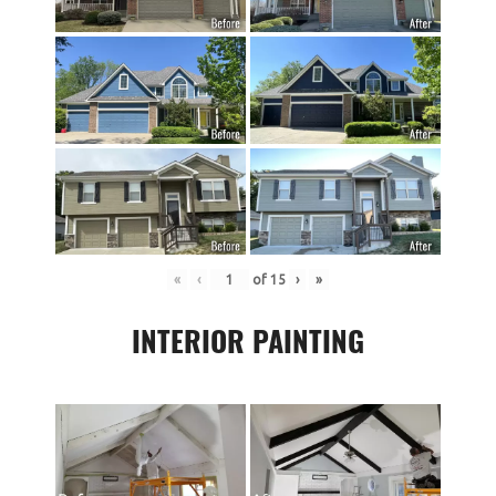
«
‹
of
15
›
»
INTERIOR PAINTING