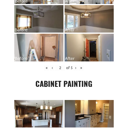
«
‹
of
5
›
»
CABINET PAINTING