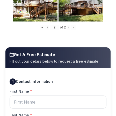
«
‹
of
2
›
»