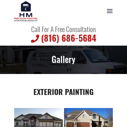
Call For A Free Consultation
(816) 686-5684
Gallery
EXTERIOR PAINTING