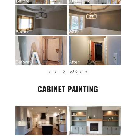
«
‹
of
5
›
»
CABINET PAINTING