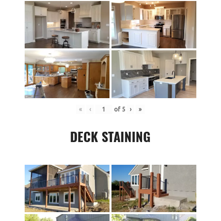
«
‹
of
5
›
»
DECK STAINING