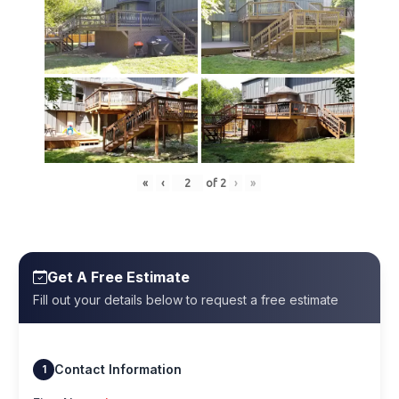
«
‹
of
2
›
»