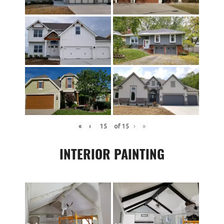
«
‹
of
15
›
»
INTERIOR PAINTING