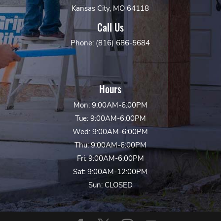
Kansas City, MO 64118
Call Us
Phone: (816) 686-5684
Hours
Mon: 9:00AM-6:00PM
Tue: 9:00AM-6:00PM
Wed: 9:00AM-6:00PM
Thu: 9:00AM-6:00PM
Fri: 9:00AM-6:00PM
Sat: 9:00AM-12:00PM
Sun: CLOSED