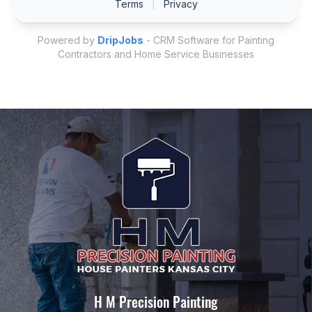
H M Precision Painting